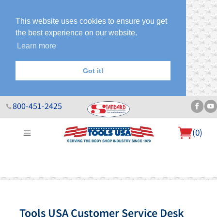
This website uses cookies to ensure you get
the best experience on our website.
Learn more
Got it!
800-451-2425
(
0
)
About Us
Help Desk
Sales & Specials
Contact Us
Blog
Tools USA Customer Service Desk