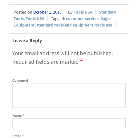
October 1, 2013
Tools USA
Standard
Tools
,
Tools USA
customer service
,
Eagle
Equipment
,
standard tools and equipment
,
tools usa
Leave a Reply
Your email address will not be published.
Required fields are marked
*
Comment
Name
*
Email
*