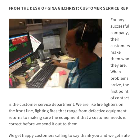
FROM THE DESK OF GINA GILCHRIST: CUSTOMER SERVICE REP
For any
successful
company,
their
customers
make
them who
they are.
When
problems
arrive, the
first point
of contact
is the customer service department. We are like fire fighters on
the front line, fighting fires that range from defective equipment
returns to making sure the equipment that a customer needs is
correct before we send it out to them.
We get happy customers calling to say thank you and we get irate