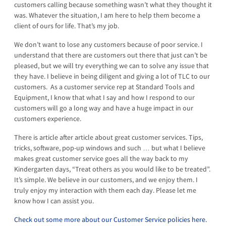
customers calling because something wasn’t what they thought it
was. Whatever the situation, I am here to help them become a
client of ours for life. That’s my job.
We don’t want to lose any customers because of poor service. I
understand that there are customers out there that just can’t be
pleased, but we will try everything we can to solve any issue that
they have. I believe in being diligent and giving a lot of TLC to our
customers. As a customer service rep at Standard Tools and
Equipment, I know that what I say and how I respond to our
customers will go a long way and have a huge impact in our
customers experience.
There is article after article about great customer services. Tips,
tricks, software, pop-up windows and such … but what I believe
makes great customer service goes all the way back to my
Kindergarten days, “Treat others as you would like to be treated”.
It’s simple. We believe in our customers, and we enjoy them. I
truly enjoy my interaction with them each day. Please let me
know how I can assist you.
Check out some more about our Customer Service policies here.