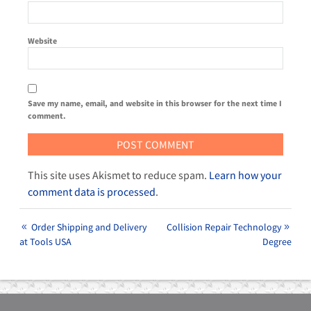
Website
Save my name, email, and website in this browser for the next time I
comment.
This site uses Akismet to reduce spam.
Learn how your
comment data is processed
.
Order Shipping and Delivery
Collision Repair Technology
at Tools USA
Degree