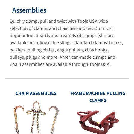
Assemblies
Quickly clamp, pull and twist with Tools USA wide
selection of clamps and chain assemblies. Our most
popular tool boards and a variety of clamp styles are
available including cable slings, standard clamps, hooks,
twisters, pulling plates, angle pullers, claw hooks,
pulleys, plugs and more. American-made clamps and
Chain assemblies are available through Tools USA.
CHAIN ASSEMBLIES
FRAME MACHINE PULLING
CLAMPS