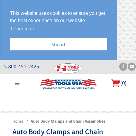
This website uses cookies to ensure you get
the best experience on our website.
Learn more
Got it!
800-451-2425
(
0
)
About Us
Help Desk
Sales & Specials
Contact Us
Blog
Home
/
Auto Body Clamps and Chain Assemblies
Auto Body Clamps and Chain