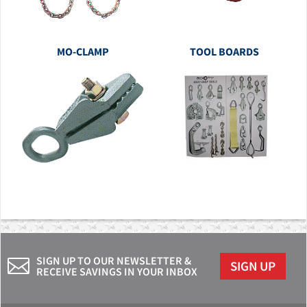
MO-CLAMP
TOOL BOARDS
SIGN UP TO OUR NEWSLETTER &
SIGN UP
RECEIVE SAVINGS IN YOUR INBOX