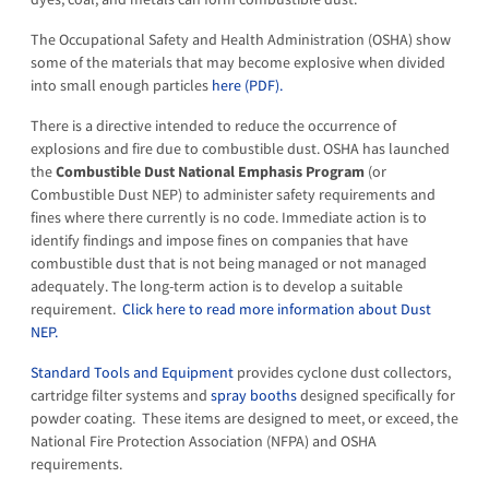
The Occupational Safety and Health Administration (OSHA) show
some of the materials that may become explosive when divided
into small enough particles
here (PDF).
There is a directive intended to reduce the occurrence of
explosions and fire due to combustible dust. OSHA has launched
the
Combustible Dust National Emphasis Program
(or
Combustible Dust NEP) to administer safety requirements and
fines where there currently is no code. Immediate action is to
identify findings and impose fines on companies that have
combustible dust that is not being managed or not managed
adequately. The long-term action is to develop a suitable
requirement.
Click here to read more information about Dust
NEP.
Standard Tools and Equipment
provides cyclone dust collectors,
cartridge filter systems and
spray booths
designed specifically for
powder coating. These items are designed to meet, or exceed, the
National Fire Protection Association (NFPA) and OSHA
requirements.