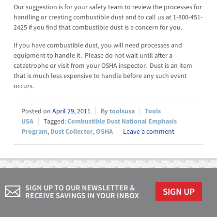
Our suggestion is for your safety team to review the processes for
handling or creating combustible dust and to call us at 1-800-451-
2425 if you find that combustible dust is a concern for you.
If you have combustible dust, you will need processes and
equipment to handle it. Please do not wait until after a
catastrophe or visit from your OSHA inspector. Dust is an item
that is much less expensive to handle before any such event
occurs.
April 29, 2011
toolsusa
Tools
USA
Combustible Dust National Emphasis
Program
,
Dust Collector
,
OSHA
Leave a comment
SIGN UP TO OUR NEWSLETTER &
SIGN UP
RECEIVE SAVINGS IN YOUR INBOX