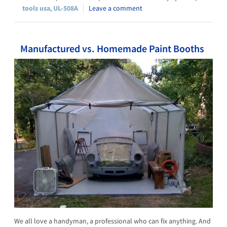
tools usa
,
UL-508A
Leave a comment
Manufactured vs. Homemade Paint Booths
We all love a handyman, a professional who can fix anything. And