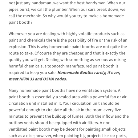
not just any handyman, we want the best handyman. When our
pipes burst, we call the plumber. When our cars break down, we
call the mechanic. So why would you try to make a homemade
paint booth?
Whenever you are dealing with highly volatile products such as
paint and chemicals there is the possibility of fire or the risk of an
explosion. This is why homemade paint booths are not quite the
route to take. Of course they are cheaper, and that is exactly the
quality you will get. Dealing with something as serious as mixing
harmful chemicals, a topnotch manufactured paint booth is
required to keep you safe.
Homemade Booths rarely, if ever,
meet NFPA 33 and OSHA codes.
Many homemade paint booths have no ventilation system. A
paint booth is essentially a sealed area with a powerful fan or air
circulation unit installed in it. Your circulation unit should be
powerful enough to circulate all the air in the room every five
minutes to prevent the buildup of fumes. Both the inflow and the
outflow vents should be equipped with air filters. A non-
ventilated paint booth may be decent for painting small objects
such as a dice; however, when painting big projects like car parts,