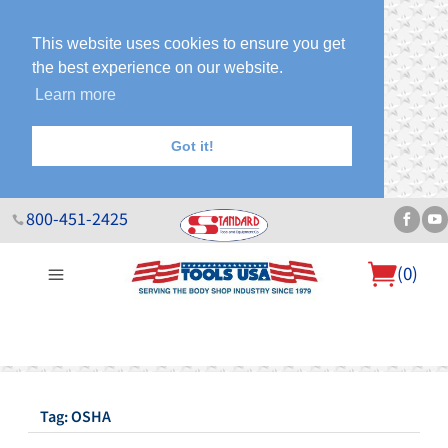
This website uses cookies to ensure you get
the best experience on our website.
Learn more
Got it!
800-451-2425
(
0
)
About Us
Help Desk
Sales & Specials
Contact Us
Blog
Tag: OSHA