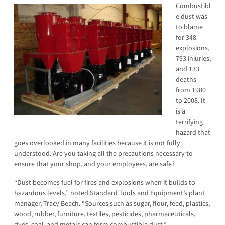
Combustibl
e dust was
to blame
for 348
explosions,
793 injuries,
and 133
deaths
from 1980
to 2008. It
is a
terrifying
hazard that
goes overlooked in many facilities because it is not fully
understood. Are you taking all the precautions necessary to
ensure that your shop, and your employees, are safe?
“Dust becomes fuel for fires and explosions when it builds to
hazardous levels,” noted Standard Tools and Equipment’s plant
manager, Tracy Beach. “Sources such as sugar, flour, feed, plastics,
wood, rubber, furniture, textiles, pesticides, pharmaceuticals,
dyes, coal, and metals can form combustible dust.”