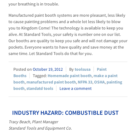
your breathing is in trouble.
Manufactured paint booth systems are more pleasant, less likely
to cause painting problems and a whole lot less likely to blow
you to Kingdom Come! The technology is available to keep you
alive. At Standard Tools, your safety is number one on our list.
Our booths are quality to keep you safe and will not damage your
pockets. Everyone wants to have quality and save money at the
same time. Let Standard Tools do that for you.
October 19, 2012
toolsusa
Paint
Booths
Homemade paint booth
,
make a paint
booth
,
manufactured paint booth
,
NFPA 33
,
OSHA
,
painting
booth
,
standatd tools
Leave a comment
INDUSTRY HAZARD: COMBUSTIBLE DUST
Tracy Beach, Plant Manager
Standard Tools and Equipment Co.