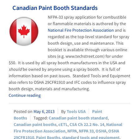
Canadian Paint Booth Standards
NFPA-33 spray application for combustible
or flammable materials is authored by the
National Fire Protection Association
and is
regarded as the top-level standard for spray
booth design, use and maintenance. This
booklet is available through various online
sites (e.g. www.techstreet.com) for under
$50. It is used by all spray booth manufacturers in the USA and
should
be owned by anyone using a spray booth. It is full of
information based on past issues. Standard Tools and Equipment
also refers to OSHA 29CFR1910 and IFC codes to influence spray
booth design, materials and manufacturing.
Continue reading
May 6, 2013
Tools USA
Paint
Booths
Canadian paint booth standard
,
Canadian paint booths
,
cETL
,
CSA Ch 22.2 No. 14
,
National
Fire Protection Association
,
NFPA
,
NFPA 33
,
OSHA
,
OSHA
29CFR1910
,
Paint Booths
,
standard tools and equipment
,