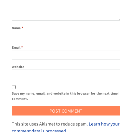
Name
*
Email
*
Website
Save my name, email, and website in this browser for the next time I
comment.
This site uses Akismet to reduce spam.
Learn how your
comment data is processed
.