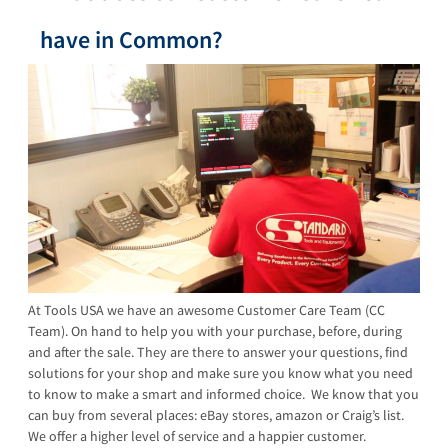
have in Common?
At Tools USA we have an awesome Customer Care Team (CC
Team). On hand to help you with your purchase, before, during
and after the sale. They are there to answer your questions, find
solutions for your shop and make sure you know what you need
to know to make a smart and informed choice. We know that you
can buy from several places: eBay stores, amazon or Craig’s list.
We offer a higher level of service and a happier customer.