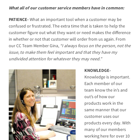
What all of our customer service members have in common:
PATIENCE-
What an important tool when a customer may be
confused or frustrated. The extra time that is taken to help the
customer figure out what they want or need makes the difference
in whether or not that customer will order from us again. From
our CC Team Member Gina,
“I always focus on the person, not the
issue, to make them feel important and that they have my
undivided attention for whatever they may need.”
KNOWLEDGE-
Knowledge is important.
Each member of our
team know the in’s and
out’s of how our
products work in the
same manner that our
customer uses our
products every day. With
many of our members
working here for over 10