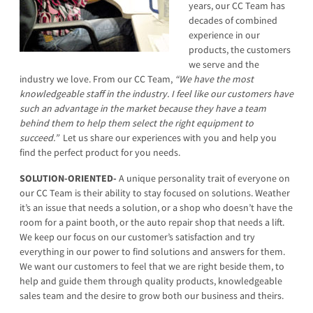
years, our CC Team has
decades of combined
experience in our
products, the customers
we serve and the
industry we love. From our CC Team,
“We have the most
knowledgeable staff in the industry. I feel like our customers have
such an advantage in the market because they have a team
behind them to help them select the right equipment to
succeed.”
Let us share our experiences with you and help you
find the perfect product for you needs.
SOLUTION-ORIENTED-
A unique personality trait of everyone on
our CC Team is their ability to stay focused on solutions. Weather
it’s an issue that needs a solution, or a shop who doesn’t have the
room for a paint booth, or the auto repair shop that needs a lift.
We keep our focus on our customer’s satisfaction and try
everything in our power to find solutions and answers for them.
We want our customers to feel that we are right beside them, to
help and guide them through quality products, knowledgeable
sales team and the desire to grow both our business and theirs.