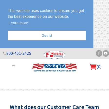
This website uses cookies to ensure you get
the best experience on our website.
Learn more
Got it!
800-451-2425
(
0
)
About Us
Help Desk
Sales & Specials
Contact Us
Blog
What does our Customer Care Team