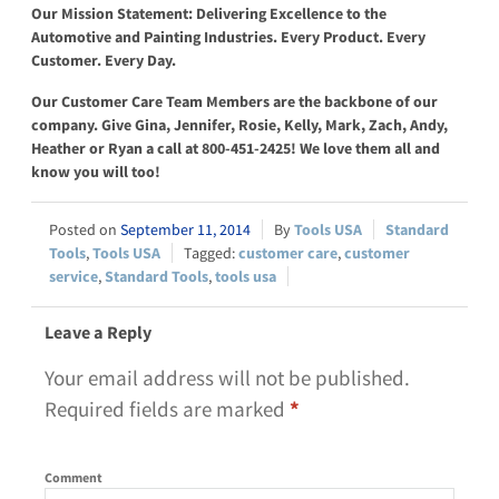
Our Mission Statement: Delivering Excellence to the
Automotive and Painting Industries. Every Product. Every
Customer. Every Day.
Our Customer Care Team Members are the backbone of our
company. Give Gina, Jennifer, Rosie, Kelly, Mark, Zach, Andy,
Heather or Ryan a call
at 800-451-2425
! We love them all and
know you will too!
September 11, 2014
Tools USA
Standard
Tools
,
Tools USA
customer care
,
customer
service
,
Standard Tools
,
tools usa
Leave a Reply
Your email address will not be published.
Required fields are marked
*
Comment