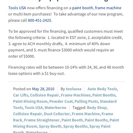
Tools USA
now offers financing on a
paint booth
,
frame machine
or multi item purchases! To take advantage of our new program,
please call
800-451-2425
.
To be approved for the financing, qualified customers must meet
the following criteria: 1. located in EST zone, 2. acceptable credit,
3. agree to ACH monthly drafts, 4. minimum of 40% down
payment, and 5. must finance $3000 which would require an
order of $5000.
Financing rates will be between 10-14% with 24, 36, and 48 month
lease options with a $1 buy-out.
May 28, 2010
toolsusa
Auto Body Tools
,
Car Lifts
,
Collision Repair
,
Frame Machines
,
Paint Booths
,
Paint Mixing Room
,
Powder Coat
,
Pulling Posts
,
Standard
Tools
,
Tools USA
,
Waterborne
Body Shop
,
Collision Repair
,
Dust Collector
,
Frame Machine
,
Frame
Rack
,
Frame Straightener
,
Paint Booth
,
Paint Booths
,
Paint
Mixing Room
,
Spray Booth
,
Spray Booths
,
Spray Paint
Booth
,
Waterborne