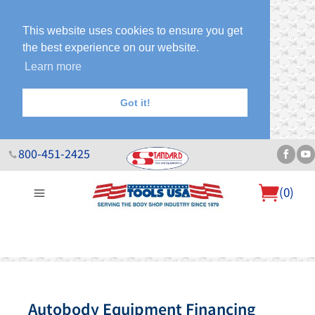
This website uses cookies to ensure you get
the best experience on our website.
Learn more
Got it!
800-451-2425
(
0
)
About Us
Help Desk
Sales & Specials
Contact Us
Blog
Autobody Equipment Financing