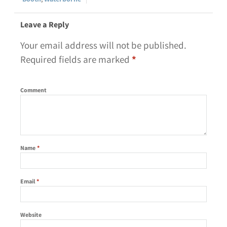
Leave a Reply
Your email address will not be published.
Required fields are marked
*
Comment
Name
*
Email
*
Website