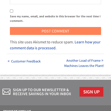
Save my name, email, and website in this browser for the next time I
comment.
This site uses Akismet to reduce spam.
Learn how your
comment data is processed
.
Another Load of Frame
Customer Feedback
Machines Leaves the Plant!
SIGN UP TO OUR NEWSLETTER &
SIGN UP
RECEIVE SAVINGS IN YOUR INBOX