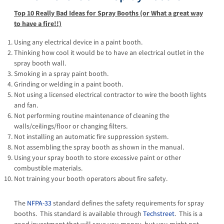
Top 10 Really Bad Ideas for Spray Booths (or What a great way
to have a fire!!)
Using any electrical device in a paint booth.
Thinking how cool it would be to have an electrical outlet in the
spray booth wall.
Smoking in a spray paint booth.
Grinding or welding in a paint booth.
Not using a licensed electrical contractor to wire the booth lights
and fan.
Not performing routine maintenance of cleaning the
walls/ceilings/floor or changing filters.
Not installing an automatic fire suppression system.
Not assembling the spray booth as shown in the manual.
Using your spray booth to store excessive paint or other
combustible materials.
Not training your booth operators about fire safety.
The
NFPA-33
standard defines the safety requirements for spray
booths. This standard is available through
Techstreet
. This is a
good investment that will save you money, but you might not