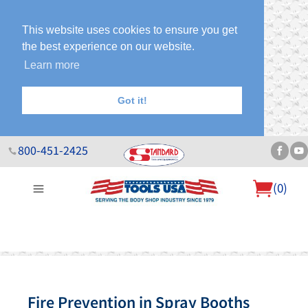
This website uses cookies to ensure you get
the best experience on our website.
Learn more
Got it!
800-451-2425
(
0
)
About Us
Help Desk
Sales & Specials
Contact Us
Blog
Fire Prevention in Spray Booths