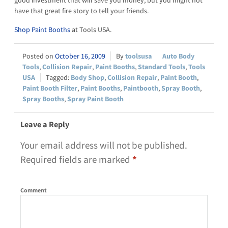
have that great fire story to tell your friends.
Shop Paint Booths
at Tools USA.
October 16, 2009
toolsusa
Auto Body
Tools
,
Collision Repair
,
Paint Booths
,
Standard Tools
,
Tools
USA
Body Shop
,
Collision Repair
,
Paint Booth
,
Paint Booth Filter
,
Paint Booths
,
Paintbooth
,
Spray Booth
,
Spray Booths
,
Spray Paint Booth
Leave a Reply
Your email address will not be published.
Required fields are marked
*
Comment