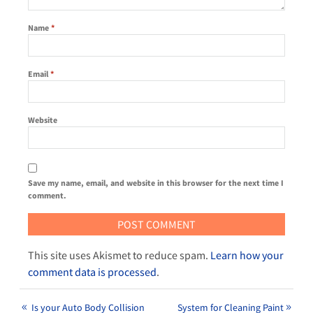
Name
*
Email
*
Website
Save my name, email, and website in this browser for the next time I
comment.
This site uses Akismet to reduce spam.
Learn how your
comment data is processed
.
Is your Auto Body Collision
System for Cleaning Paint