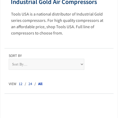
Industrial Gold Air Compressors
Tools USA is a national distributor of Industrial Gold
series compressors. For high quality compressors at
an affordable price, shop Tools USA. Full line of
compressors to choose from.
SORT BY
VIEW
12
/
24
/
All