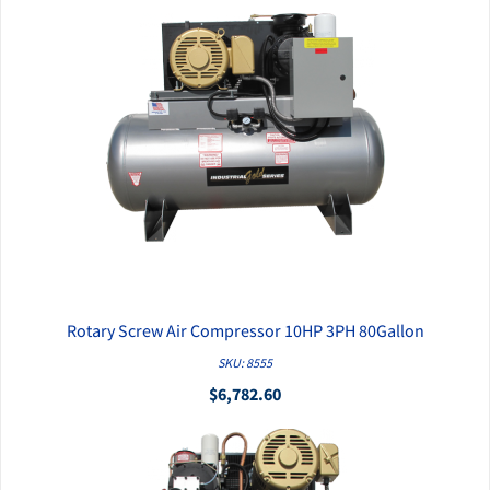
Rotary Screw Air Compressor 10HP 3PH 80Gallon
QUICK VIEW
SKU: 8555
$6,782.60