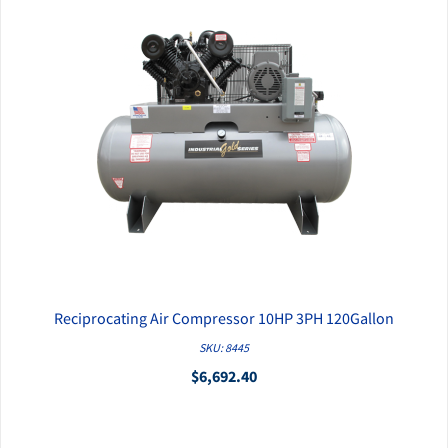
Reciprocating Air Compressor 10HP 3PH 120Gallon
QUICK VIEW
SKU: 8445
$6,692.40