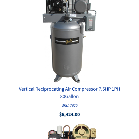
Vertical Reciprocating Air Compressor 7.5HP 1PH
QUICK VIEW
80Gallon
SKU: 7520
$6,424.00