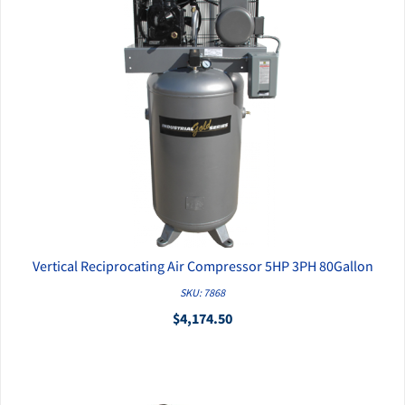
Vertical Reciprocating Air Compressor 5HP 3PH 80Gallon
QUICK VIEW
SKU: 7868
$4,174.50