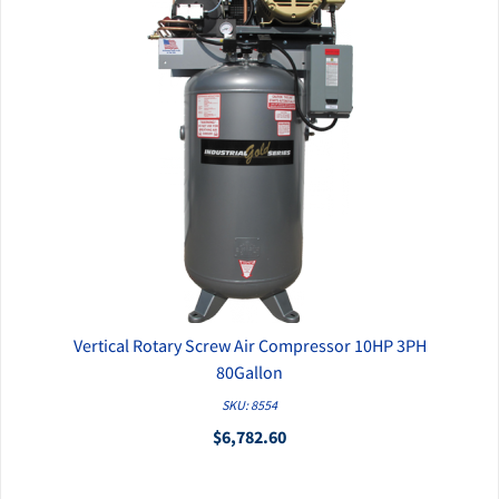
Vertical Rotary Screw Air Compressor 10HP 3PH
QUICK VIEW
80Gallon
SKU: 8554
$6,782.60