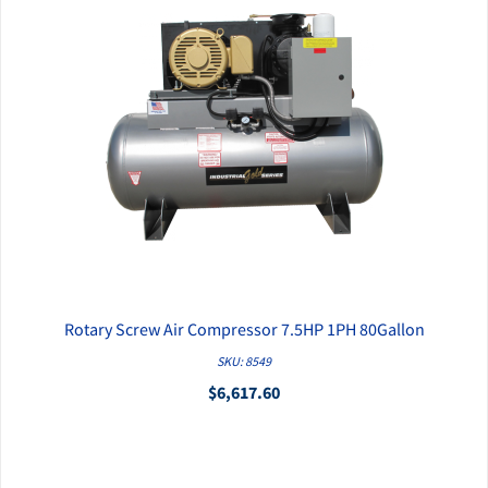
Rotary Screw Air Compressor 7.5HP 1PH 80Gallon
QUICK VIEW
SKU: 8549
$6,617.60