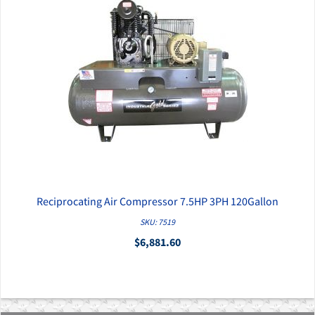
Reciprocating Air Compressor 7.5HP 3PH 120Gallon
QUICK VIEW
SKU: 7519
$6,881.60