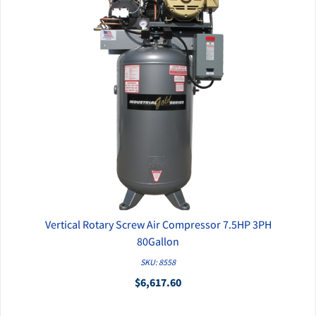
Vertical Rotary Screw Air Compressor 7.5HP 3PH
QUICK VIEW
80Gallon
SKU: 8558
$6,617.60