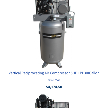
Vertical Reciprocating Air Compressor 5HP 1PH 80Gallon
QUICK VIEW
SKU: 7869
$4,174.50