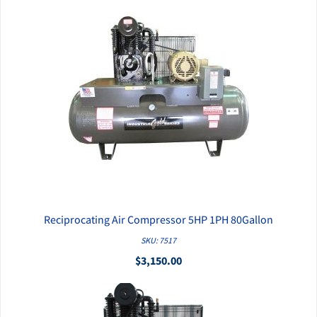
Reciprocating Air Compressor 5HP 1PH 80Gallon
QUICK VIEW
SKU: 7517
$3,150.00