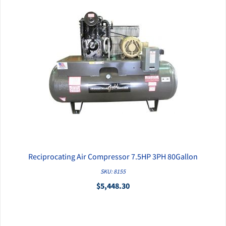
Reciprocating Air Compressor 7.5HP 3PH 80Gallon
QUICK VIEW
SKU: 8155
$5,448.30