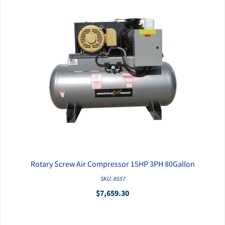
Rotary Screw Air Compressor 15HP 3PH 80Gallon
QUICK VIEW
SKU: 8557
$7,659.30