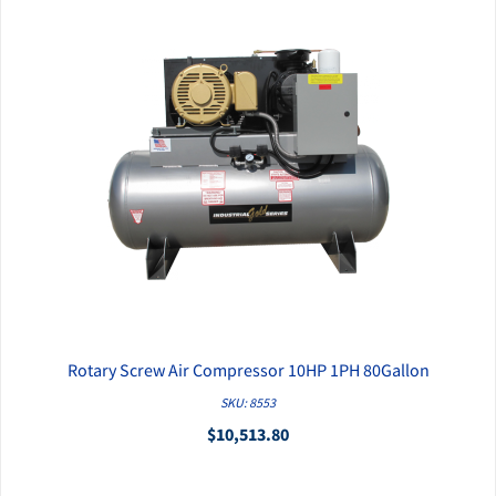
Rotary Screw Air Compressor 10HP 1PH 80Gallon
QUICK VIEW
SKU: 8553
$10,513.80