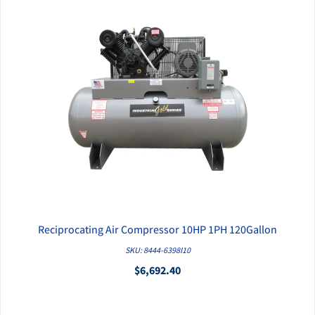
Reciprocating Air Compressor 10HP 1PH 120Gallon
QUICK VIEW
SKU: 8444-6398I10
$6,692.40