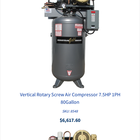
Vertical Rotary Screw Air Compressor 7.5HP 1PH
QUICK VIEW
80Gallon
SKU: 8548
$6,617.60