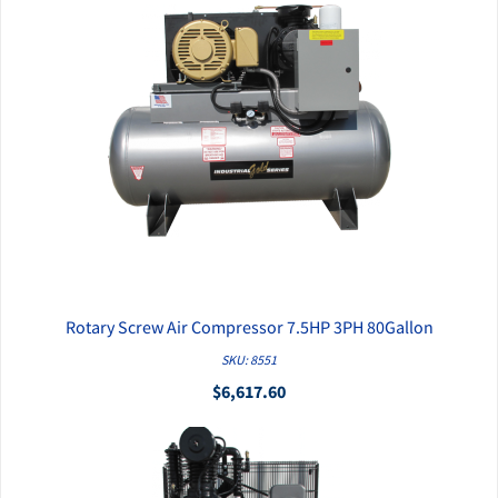
Rotary Screw Air Compressor 7.5HP 3PH 80Gallon
QUICK VIEW
SKU: 8551
$6,617.60