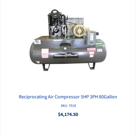
Reciprocating Air Compressor 5HP 3PH 80Gallon
QUICK VIEW
SKU: 7518
$4,174.50