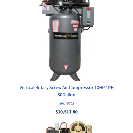
Vertical Rotary Screw Air Compressor 10HP 1PH
QUICK VIEW
80Gallon
SKU: 8552
$10,513.80