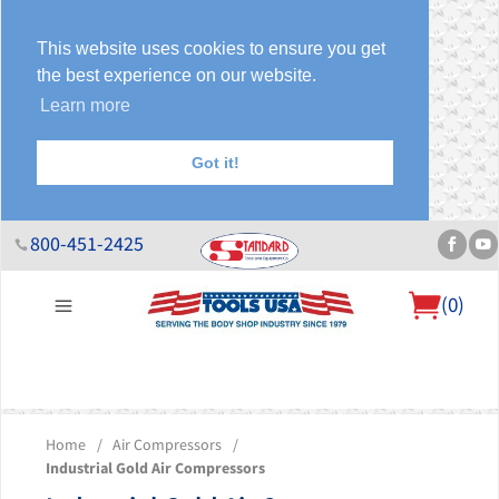
This website uses cookies to ensure you get
the best experience on our website.
Learn more
Got it!
800-451-2425
(
0
)
About Us
Help Desk
Sales & Specials
Contact Us
Blog
Home
/
Air Compressors
/
Industrial Gold Air Compressors