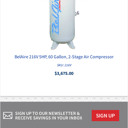
BelAire 216V 5HP, 60 Gallon, 2-Stage Air Compressor
QUICK VIEW
SKU: 216V
$3,675.00
SIGN UP TO OUR NEWSLETTER &
SIGN UP
RECEIVE SAVINGS IN YOUR INBOX