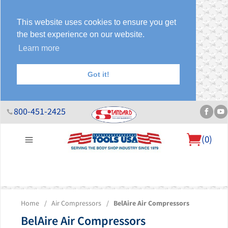
This website uses cookies to ensure you get
the best experience on our website.
Learn more
Got it!
800-451-2425
(
0
)
About Us
Help Desk
Sales & Specials
Contact Us
Blog
Home
/
Air Compressors
/
BelAire Air Compressors
BelAire Air Compressors