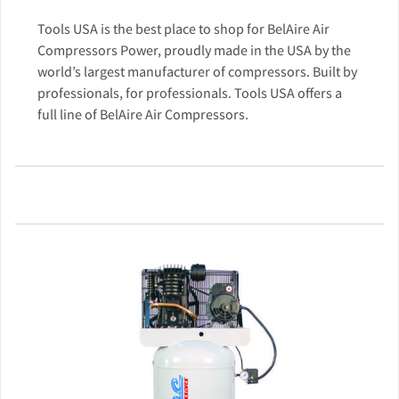
Tools USA is the best place to shop for BelAire Air
Compressors Power, proudly made in the USA by the
world’s largest manufacturer of compressors. Built by
professionals, for professionals. Tools USA offers a
full line of BelAire Air Compressors.