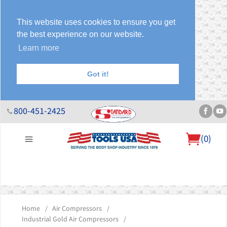
This website uses cookies to ensure you get
the best experience on our website.
Learn more
Got it!
800-451-2425
(
0
)
About Us
Help Desk
Sales & Specials
Contact Us
Blog
Home
/
Air Compressors
/
Industrial Gold Air Compressors
/