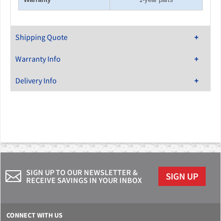
Shipping Quote
Warranty Info
Delivery Info
SIGN UP TO OUR NEWSLETTER &
SIGN UP
RECEIVE SAVINGS IN YOUR INBOX
CONNECT WITH US