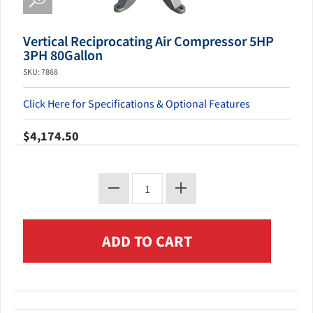
Vertical Reciprocating Air Compressor 5HP
3PH 80Gallon
SKU: 7868
Click Here for Specifications & Optional Features
$4,174.50