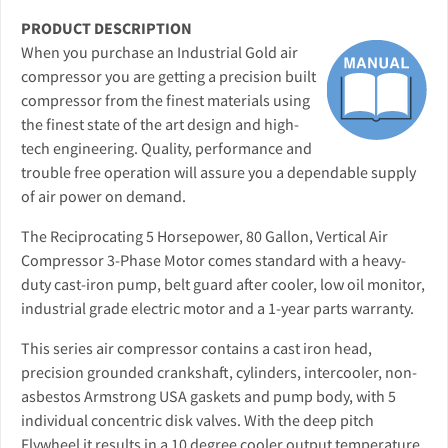
PRODUCT DESCRIPTION
When you purchase an Industrial Gold air
compressor you are getting a precision built
compressor from the finest materials using
the finest state of the art design and high-
tech engineering. Quality, performance and
trouble free operation will assure you a dependable supply
of air power on demand.
The Reciprocating 5 Horsepower, 80 Gallon, Vertical Air
Compressor 3-Phase Motor comes standard with a heavy-
duty cast-iron pump, belt guard after cooler, low oil monitor,
industrial grade electric motor and a 1-year parts warranty.
This series air compressor contains a cast iron head,
precision grounded crankshaft, cylinders, intercooler, non-
asbestos Armstrong USA gaskets and pump body, with 5
individual concentric disk valves. With the deep pitch
Flywheel it results in a 10 degree cooler output temperature.