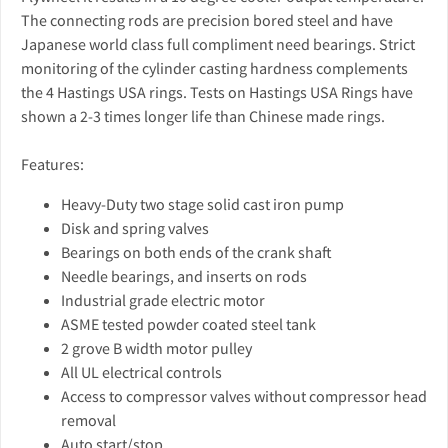
The connecting rods are precision bored steel and have
Japanese world class full compliment need bearings. Strict
monitoring of the cylinder casting hardness complements
the 4 Hastings USA rings. Tests on Hastings USA Rings have
shown a 2-3 times longer life than Chinese made rings.
Features:
Heavy-Duty two stage solid cast iron pump
Disk and spring valves
Bearings on both ends of the crank shaft
Needle bearings, and inserts on rods
Industrial grade electric motor
ASME tested powder coated steel tank
2 grove B width motor pulley
All UL electrical controls
Access to compressor valves without compressor head
removal
Auto start/stop