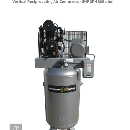
Vertical Reciprocating Air Compressor 5HP 3PH 80Gallon