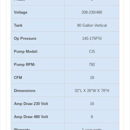
Voltage
208-230/480
Tank
80 Gallon Vertical
Op Pressure
145-175PSI
Pump Model:
CI5
Pump RPM:
792
CFM
19
Dimensions
32"L X 26"W X 79"H
Amp Draw 230 Volt
16
Amp Draw 480 Volt
8
Warranty
1-year parts