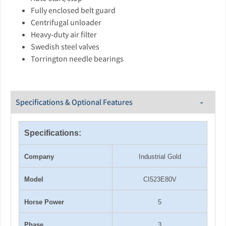
Fully enclosed belt guard
Centrifugal unloader
Heavy-duty air filter
Swedish steel valves
Torrington needle bearings
Specifications & Optional Features
Specifications:
Company
Industrial Gold
Model
CI523E80V
Horse Power
5
Phase
3