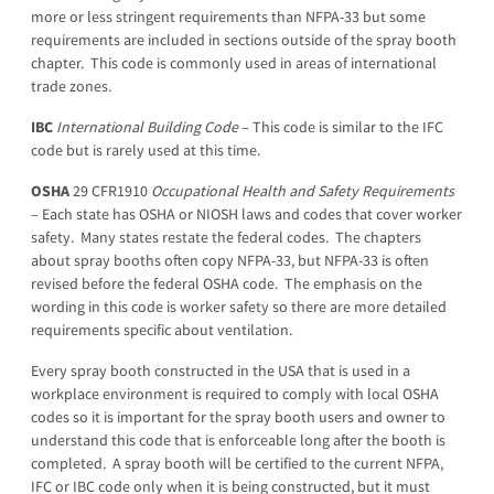
more or less stringent requirements than NFPA-33 but some
requirements are included in sections outside of the spray booth
chapter. This code is commonly used in areas of international
trade zones.
IBC
International
Building
Code
– This code is similar to the IFC
code but is rarely used at this time.
OSHA
29 CFR1910
Occupational Health and Safety Requirements
– Each state has OSHA or NIOSH laws and codes that cover worker
safety. Many states restate the federal codes. The chapters
about spray booths often copy NFPA-33, but NFPA-33 is often
revised before the federal OSHA code. The emphasis on the
wording in this code is worker safety so there are more detailed
requirements specific about ventilation.
Every spray booth constructed in the USA that is used in a
workplace environment is required to comply with local OSHA
codes so it is important for the spray booth users and owner to
understand this code that is enforceable long after the booth is
completed. A spray booth will be certified to the current NFPA,
IFC or IBC code only when it is being constructed, but it must