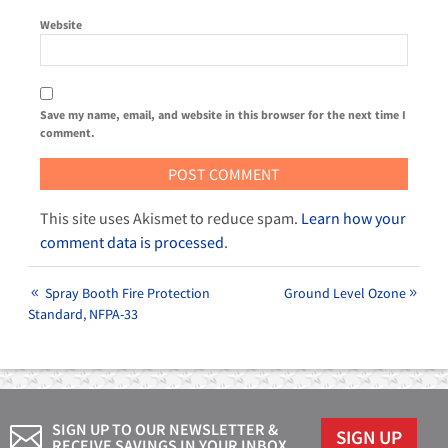
Website
Save my name, email, and website in this browser for the next time I
comment.
This site uses Akismet to reduce spam.
Learn how your
comment data is processed
.
Spray Booth Fire Protection
Ground Level Ozone
Standard, NFPA-33
SIGN UP TO OUR NEWSLETTER &
SIGN UP
RECEIVE SAVINGS IN YOUR INBOX