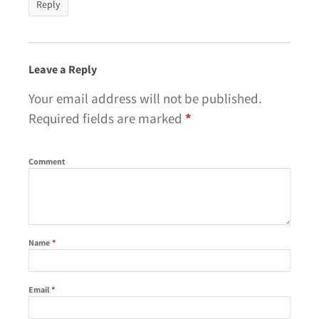
Reply
Leave a Reply
Your email address will not be published.
Required fields are marked
*
Comment
Name
*
Email
*