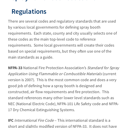
Regulations
There are several codes and regulatory standards that are used
by various local governments for defining spray booth
requirements. Each state, county and city usually selects one of
these codes as the main top-level code to reference
requirements. Some local governments will create their codes
based on special requirements, but they often use one of the
main standards as a guide.
NFPA-33
National Fire Protection Association’s
Standard for Spray
Application Using Flammable or Combustible Materials
(current
version is 2007). This is the most common code and does a very
good job of defining how a spray booth is designed and
constructed, air flow requirements and fire protection. This
standard references many other lower level standards such as
NEC (National Electric Code), NFPA-101 Life Safety code and NFPA-
17 Dry Chemical Extinguishing Systems.
IFC
International Fire Code
– This international standard is a
short and slightly modified version of NFPA-33. It does not have