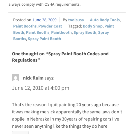
always comply with OSHA requirements.
June 28, 2009
toolsusa
Auto Body Tools
,
Paint Booths
,
Powder Coat
Body Shop
,
Paint
Booth
,
Paint Booths
,
Paintbooth
,
Spray Booth
,
Spray
Booths
,
Spray Paint Booth
One thought on “Spray Paint Booth Codes and
Regulations”
nick flaim
says:
June 12, 2010 at 4:00 pm
That’s the reason I quit painting 20 years ago because
it was making me sick apparentally the same laws don’t
applie in Nebraska in my 30years of repairing cars I’ve
never seen anything like the things they do here