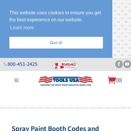
This website uses cookies to ensure you get
the best experience on our website.
Learn more
Got it!
800-451-2425
(
0
)
About Us
Help Desk
Sales & Specials
Contact Us
Blog
Spray Paint Booth Codes and