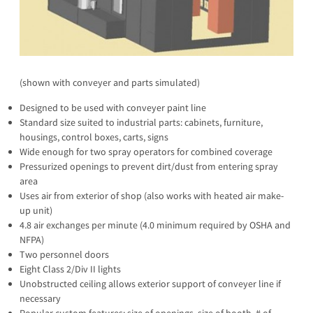
(shown with conveyer and parts simulated)
Designed to be used with conveyer paint line
Standard size suited to industrial parts: cabinets, furniture,
housings, control boxes, carts, signs
Wide enough for two spray operators for combined coverage
Pressurized openings to prevent dirt/dust from entering spray
area
Uses air from exterior of shop (also works with heated air make-
up unit)
4.8 air exchanges per minute (4.0 minimum required by OSHA and
NFPA)
Two personnel doors
Eight Class 2/Div II lights
Unobstructed ceiling allows exterior support of conveyer line if
necessary