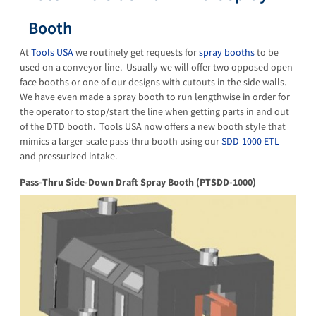
Booth
At
Tools USA
we routinely get requests for
spray booths
to be
used on a conveyor line. Usually we will offer two opposed open-
face booths or one of our designs with cutouts in the side walls.
We have even made a spray booth to run lengthwise in order for
the operator to stop/start the line when getting parts in and out
of the DTD booth. Tools USA now offers a new booth style that
mimics a larger-scale pass-thru booth using our
SDD-1000 ETL
and pressurized intake.
Pass-Thru Side-Down Draft Spray Booth (PTSDD-1000)