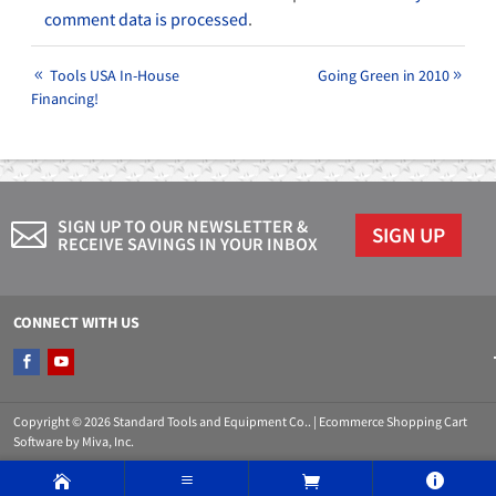
comment data is processed
.
Tools USA In-House
Going Green in 2010
Financing!
SIGN UP TO OUR NEWSLETTER &
SIGN UP
RECEIVE SAVINGS IN YOUR INBOX
CONNECT WITH US
Copyright © 2026 Standard Tools and Equipment Co.. |
Ecommerce Shopping Cart
Software by Miva, Inc.