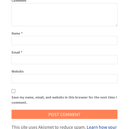
Comment
Name
*
Email
*
Website
Save my name, email, and website in this browser for the next time I
comment.
This site uses Akismet to reduce spam.
Learn how your