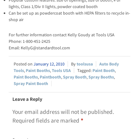
Popular custom features: size of openings, size of booth, # of
lights, Class 1/Div II lights, powder coated booth
Can be set up as powdercoat booth with HEPA filters to recycle in-
shop air
For further information contact Kelly Goudy at Tools USA
Phone: 1-800-451-2425
Email: KellyG@standardtool.com
January 12, 2010
toolsusa
Auto Body
Tools
,
Paint Booths
,
Tools USA
Paint Booth
,
Paint Booths
,
Paintbooth
,
Spray Booth
,
Spray Booths
,
Spray Paint Booth
Leave a Reply
Your email address will not be published.
Required fields are marked
*