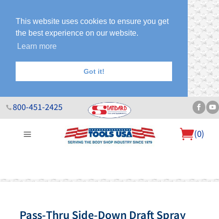
This website uses cookies to ensure you get
the best experience on our website.
Learn more
Got it!
800-451-2425
(
0
)
About Us
Help Desk
Sales & Specials
Contact Us
Blog
Pass-Thru Side-Down Draft Spray