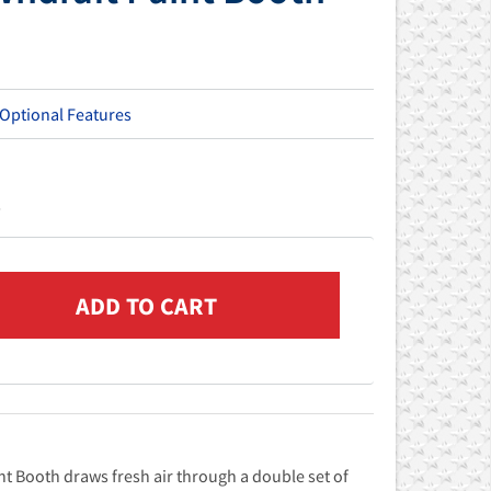
 Optional Features
s
t Booth draws fresh air through a double set of