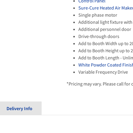
Control Panel
Sure-Cure Heated Air Make
Single phase motor
Additional light fixture with
Additional personnel door
Drive-through doors
Add to Booth Width up to 2
Add to Booth Height up to 2
Add to Booth Length - Unli
White Powder Coated Finish
Variable Frequency Drive
*Pricing may vary. Please call for
Delivery Info