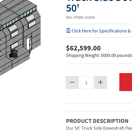
50'
SKU: STSDD-161650
Click Here for Specifications &
$62,599.00
Shipping Weight: 5000.00 pound
PRODUCT DESCRIPTION
Our 50' Truck Side Downdraft Pain