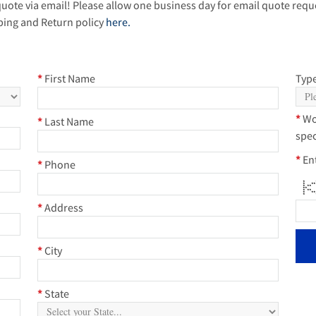
quote via email! Please allow one business day for email quote reque
ping and Return policy
here.
*
First Name
Type
*
Wo
*
Last Name
spec
*
En
*
Phone
* * 
* 
* 
**
* 
* 
* * 
*
Address
*
City
*
State