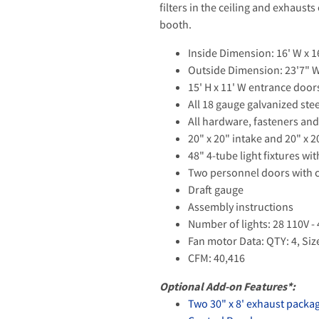
filters in the ceiling and exhaust
booth.
Inside Dimension: 16' W x 16
Outside Dimension: 23'7" W 
15' H x 11' W entrance doo
All 18 gauge galvanized ste
All hardware, fasteners and
20" x 20" intake and 20" x 2
48" 4-tube light fixtures wi
Two personnel doors with 
Draft gauge
Assembly instructions
Number of lights: 28 110V -
Fan motor Data: QTY: 4, Siz
CFM: 40,416
Optional Add-on Features*:
Two 30" x 8' exhaust packa