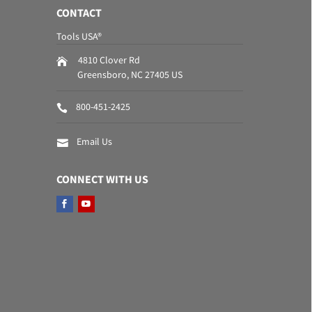
CONTACT
Tools USA®
4810 Clover Rd
Greensboro
,
NC
27405
US
800-451-2425
Email Us
CONNECT WITH US