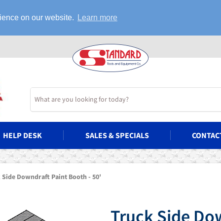
rience on our website.
Learn more
HELP DESK
SALES & SPECIALS
CONTAC
 Side Downdraft Paint Booth - 50'
Truck Side Dow