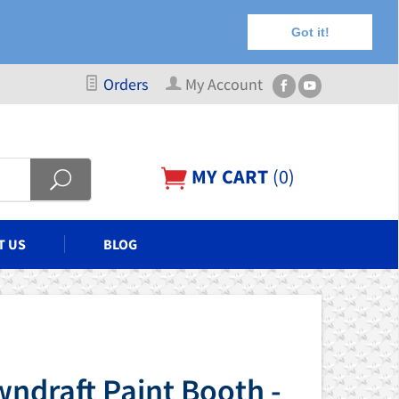
Got it!
Orders
My Account
MY CART
(
0
)
T US
BLOG
ndraft Paint Booth -