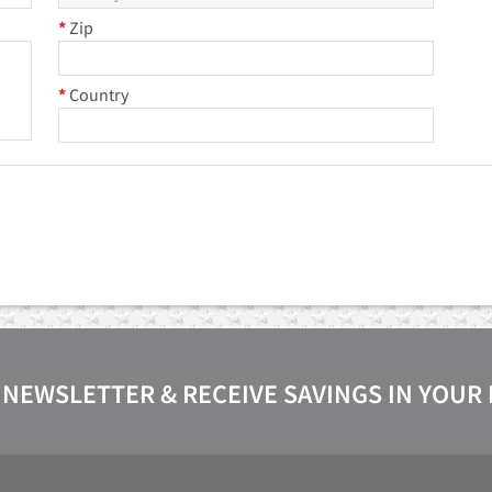
*
Zip
*
Country
 NEWSLETTER & RECEIVE SAVINGS IN YOUR