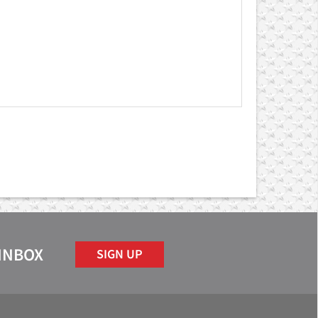
 INBOX
SIGN UP