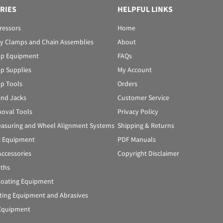
RIES
HELPFUL LINKS
ressors
Home
y Clamps and Chain Assemblies
About
p Equipment
FAQs
p Supplies
My Account
p Tools
Orders
 and Jacks
Customer Service
oval Tools
Privacy Policy
asuring and Wheel Alignment Systems
Shipping & Returns
c Equipment
PDF Manuals
Accessories
Copyright Disclaimer
oths
oating Equipment
ting Equipment and Abrasives
Equipment