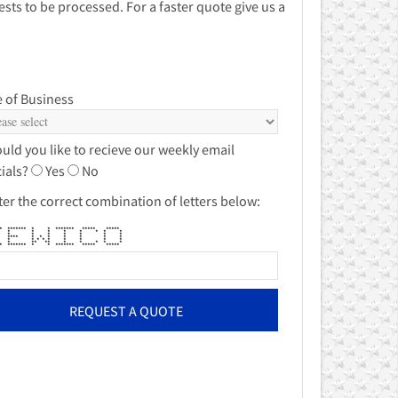
sts to be processed. For a faster quote give us a
 of Business
uld you like to recieve our weekly email
ials?
Yes
No
ter the correct combination of letters below:
******* * * ******* ***** *****
** * * * * * * * *
** * * * * * * *
 **** * * * * * * *
** * * * * * * * * *
** * ** ** * * * * *
******* * * ******* ***** *****