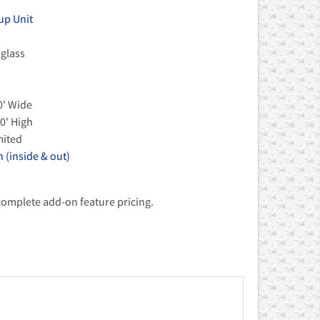
up Unit
 glass
0' Wide
0' High
mited
 (inside & out)
 complete add-on feature pricing.