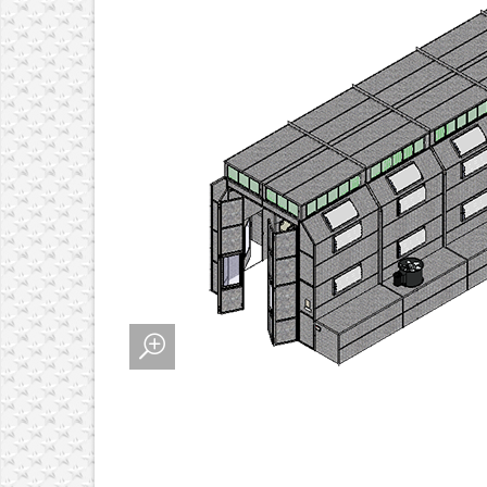
 ALIGNMENT SYSTEMS
MENT