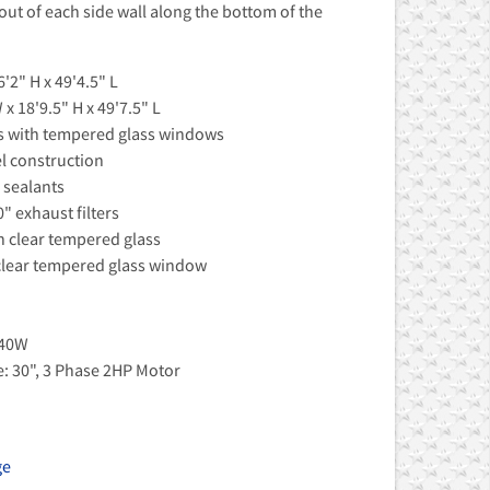
s out of each side wall along the bottom of the
'2" H x 49'4.5" L
x 18'9.5" H x 49'7.5" L
rs with tempered glass windows
el construction
 sealants
0" exhaust filters
th clear tempered glass
clear tempered glass window
 40W
e: 30", 3 Phase 2HP Motor
ge