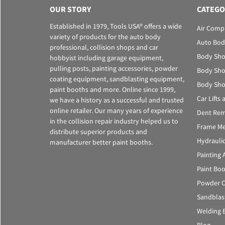
OUR STORY
CATEGO
Established in 1979, Tools USA® offers a wide
Air Comp
variety of products for the auto body
Auto Bod
professional, collision shops and car
Body Sho
hobbyist including garage equipment,
pulling posts, painting accessories, powder
Body Sho
coating equipment, sandblasting equipment,
Body Sho
paint booths and more. Online since 1999,
Car Lifts
we have a history as a successful and trusted
online retailer. Our many years of experience
Dent Rem
in the collision repair industry helped us to
Frame Me
distribute superior products and
Hydrauli
manufacturer better paint booths.
Painting 
Paint Bo
Powder C
Sandblas
Welding 
Blog