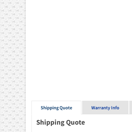
Shipping Quote
Warranty Info
Shipping Quote