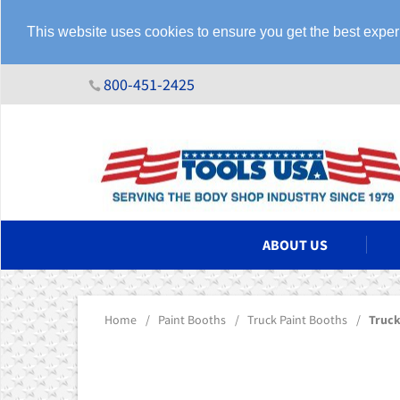
This website uses cookies to ensure you get the best expe
800-451-2425
N ASSEMBLIES
ABOUT US
Home
/
Paint Booths
/
Truck Paint Booths
/
Truck