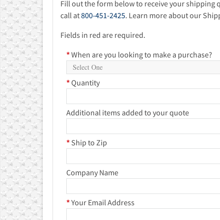
Fill out the form below to receive your shipping 
call at
800-451-2425
. Learn more about our Ship
Fields in red are required.
*
When are you looking to make a purchase?
*
Quantity
Additional items added to your quote
*
Ship to Zip
Company Name
*
Your Email Address