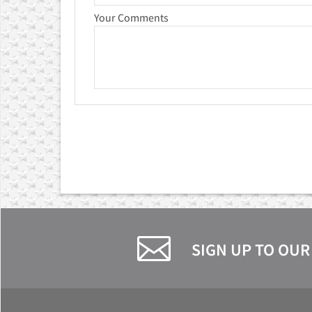
Your Comments
SIGN UP TO OUR