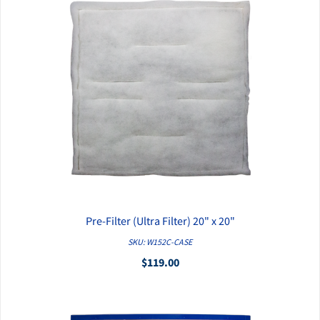
Pre-Filter (Ultra Filter) 20" x 20"
QUICK VIEW
SKU: W152C-CASE
$119.00