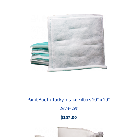
Paint Booth Tacky Intake Filters 20" x 20"
QUICK VIEW
SKU: W-153
$157.00