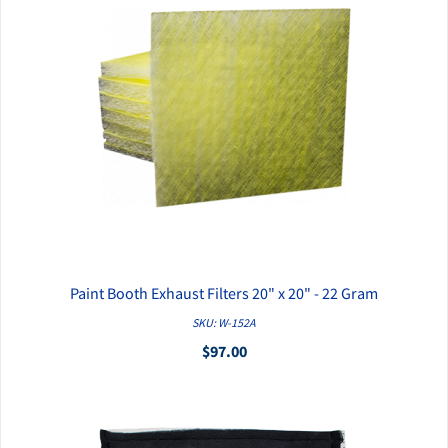
Paint Booth Exhaust Filters 20" x 20" - 22 Gram
QUICK VIEW
SKU: W-152A
$97.00