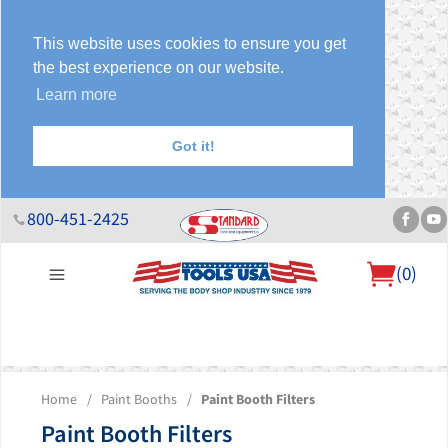
This website uses cookies to ensure you get
the best experience on our website.
Learn more
Got it!
800-451-2425
(
0
)
About Us
Help Desk
Sales & Specials
Contact Us
Blog
Home
/
Paint Booths
/
Paint Booth Filters
Paint Booth Filters