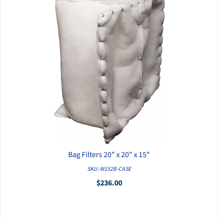
Bag Filters 20" x 20" x 15"
QUICK VIEW
SKU: W152B-CASE
$236.00