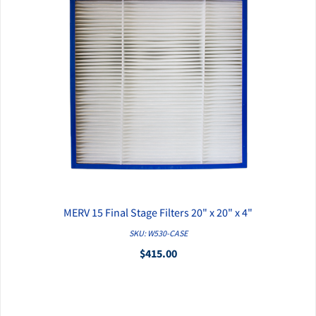
MERV 15 Final Stage Filters 20" x 20" x 4"
QUICK VIEW
SKU: W530-CASE
$415.00