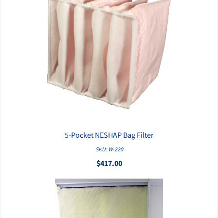
5-Pocket NESHAP Bag Filter
QUICK VIEW
SKU: W-220
$417.00