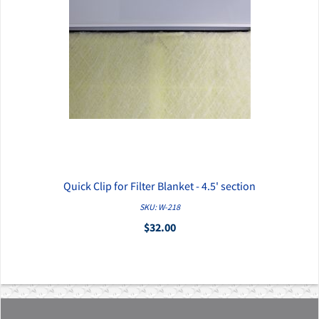
Quick Clip for Filter Blanket - 4.5' section
QUICK VIEW
SKU: W-218
$32.00