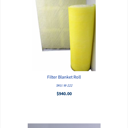
Filter Blanket Roll
QUICK VIEW
SKU: W-222
$940.00