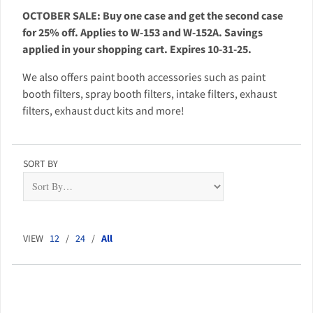
OCTOBER SALE: Buy one case and get the second case
for 25% off. Applies to W-153 and W-152A. Savings
applied in your shopping cart. Expires 10-31-25.
We also offers paint booth accessories such as paint
booth filters, spray booth filters, intake filters, exhaust
filters, exhaust duct kits and more!
SORT BY
VIEW
12
/
24
/
All