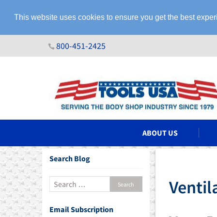
This website uses cookies to ensure you get the best expe
800-451-2425
N ASSEMBLIES
ABOUT US
Search Blog
Ventil
Email Subscription