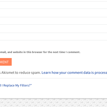
mail, and website in this browser for the next time I comment.
es Akismet to reduce spam.
Learn how your comment data is proces
I Replace My Filters?”