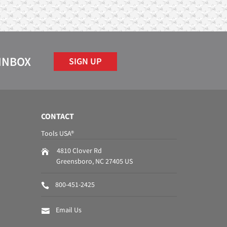
 INBOX
SIGN UP
CONTACT
Tools USA®
4810 Clover Rd
Greensboro
,
NC
27405
US
800-451-2425
Email Us