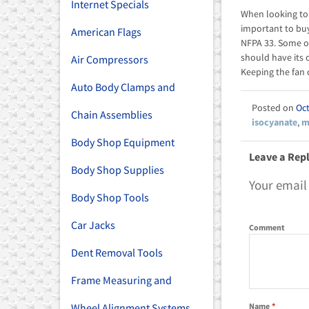
Internet Specials
When looking to 
important to bu
American Flags
NFPA 33. Some o
should have its
Air Compressors
Keeping the fan c
Auto Body Clamps and
Oct
Chain Assemblies
isocyanate
,
m
Body Shop Equipment
Leave a Rep
Body Shop Supplies
Your email
Body Shop Tools
Car Jacks
Comment
Dent Removal Tools
Frame Measuring and
Name
*
Wheel Alignment Systems