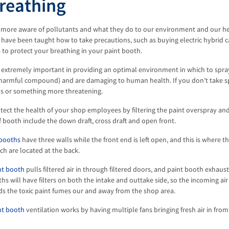
reathing
 more aware of pollutants and what they do to our environment and our hea
 have been taught how to take precautions, such as buying electric hybrid 
 to protect your breathing in your paint booth.
 extremely important in providing an optimal environment in which to spray
a harmful compound) and are damaging to human health. If you don’t take s
hs or something more threatening.
tect the health of your shop employees by filtering the paint overspray an
f booth include the down draft, cross draft and open front.
 booths
have three walls while the front end is left open, and this is where the
ch are located at the back.
int booth
pulls filtered air in through filtered doors, and paint booth exhaus
hs will have filters on both the intake and outtake side, so the incoming air
ds the toxic paint fumes our and away from the shop area.
nt booth
ventilation works by having multiple fans bringing fresh air in fro