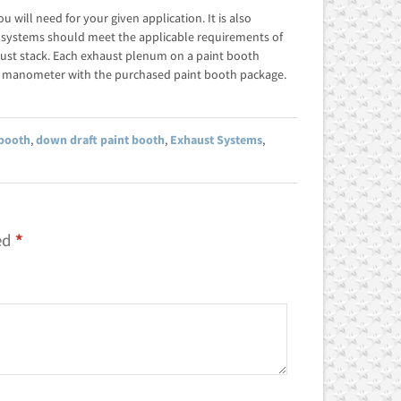
will need for your given application. It is also
 systems should meet the applicable requirements of
ust stack. Each exhaust plenum on a paint booth
e manometer with the purchased paint booth package.
 booth
,
down draft paint booth
,
Exhaust Systems
,
ed
*