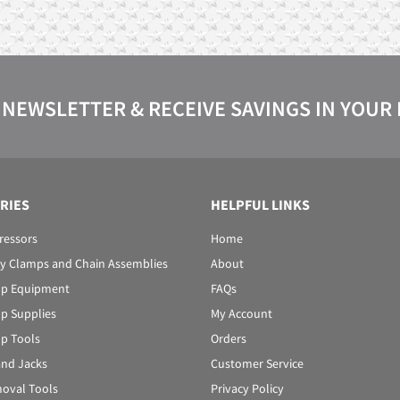
 NEWSLETTER & RECEIVE SAVINGS IN YOUR
RIES
HELPFUL LINKS
ressors
Home
y Clamps and Chain Assemblies
About
p Equipment
FAQs
p Supplies
My Account
p Tools
Orders
 and Jacks
Customer Service
oval Tools
Privacy Policy