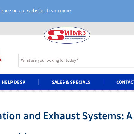
rience on our website.
Learn more
HELP DESK
SALES & SPECIALS
CONTAC
ation and Exhaust Systems: A