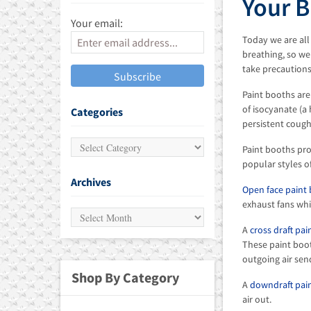
Your B
Your email:
 ALIGNMENT SYSTEMS
Today we are all
breathing, so we
MENT
take precautions
Paint booths are
of isocyanate (
Categories
persistent coug
Paint booths pro
popular styles o
Archives
Open face paint
exhaust fans whi
A
cross draft pa
These paint boot
outgoing air sen
Shop By Category
A
downdraft pai
air out.