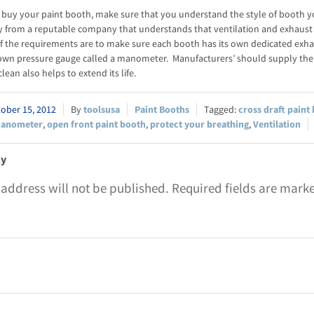
buy your paint booth, make sure that you understand the style of booth you 
y from a reputable company that understands that ventilation and exhaust
f the requirements are to make sure each booth has its own dedicated exha
 own pressure gauge called a manometer. Manufacturers’ should supply th
lean also helps to extend its life.
ober 15, 2012
toolsusa
Paint Booths
cross draft paint
anometer
,
open front paint booth
,
protect your breathing
,
Ventilation
ly
 address will not be published.
Required fields are mark