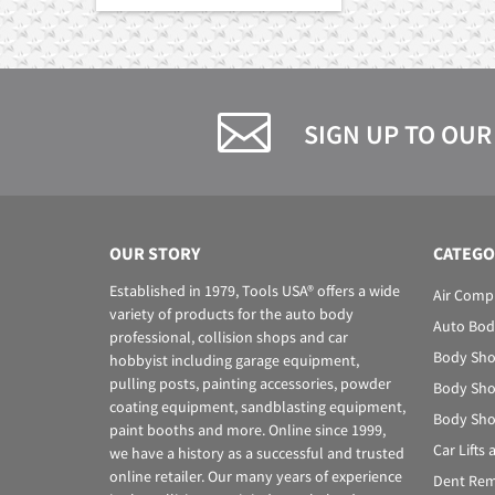
SIGN UP TO OUR
OUR STORY
CATEGO
Established in 1979, Tools USA® offers a wide
Air Comp
variety of products for the auto body
Auto Bod
professional, collision shops and car
Body Sho
hobbyist including garage equipment,
pulling posts, painting accessories, powder
Body Sho
coating equipment, sandblasting equipment,
Body Sho
paint booths and more. Online since 1999,
Car Lifts
we have a history as a successful and trusted
online retailer. Our many years of experience
Dent Rem