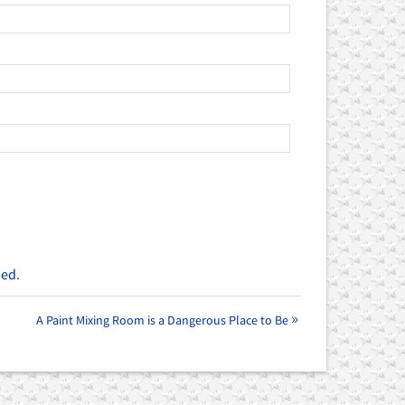
sed
.
A Paint Mixing Room is a Dangerous Place to Be