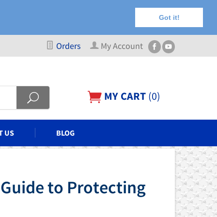
Got it!
Orders
My Account
MY CART
(
0
)
T US
BLOG
 Guide to Protecting