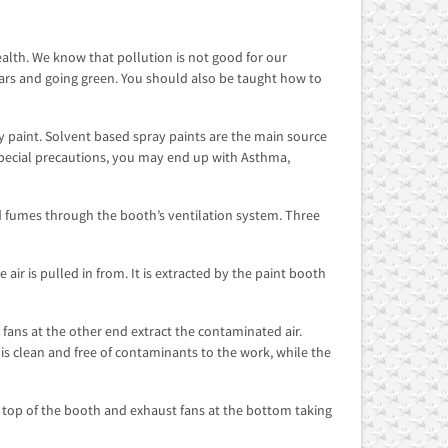
lth. We know that pollution is not good for our
cars and going green. You should also be taught how to
 paint. Solvent based spray paints are the main source
pecial precautions, you may end up with Asthma,
d fumes through the booth’s ventilation system. Three
 air is pulled in from. It is extracted by the paint booth
t fans at the other end extract the contaminated air.
 is clean and free of contaminants to the work, while the
m top of the booth and exhaust fans at the bottom taking