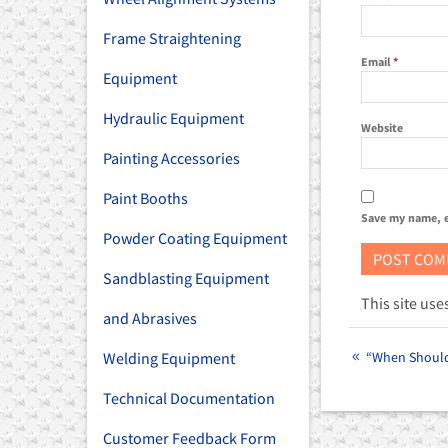
Frame Straightening
Email
*
Equipment
Hydraulic Equipment
Website
Painting Accessories
Paint Booths
Save my name, e
Powder Coating Equipment
Sandblasting Equipment
This site us
and Abrasives
“When Should 
Welding Equipment
Technical Documentation
Customer Feedback Form