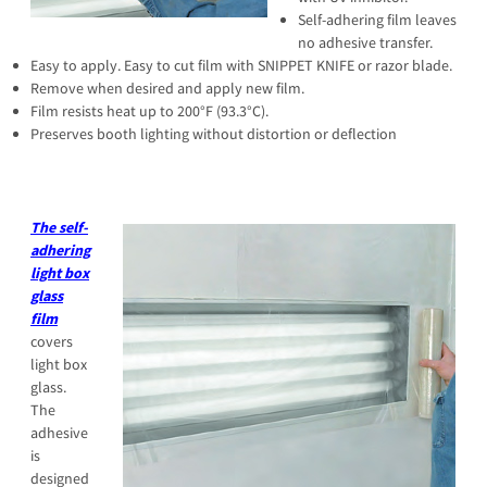
Self-adhering film leaves
no adhesive transfer.
Easy to apply. Easy to cut film with SNIPPET KNIFE or razor blade.
Remove when desired and apply new film.
Film resists heat up to 200°F (93.3°C).
Preserves booth lighting without distortion or deflection
The self-
adhering
light box
glass
film
covers
light box
glass.
The
adhesive
is
designed