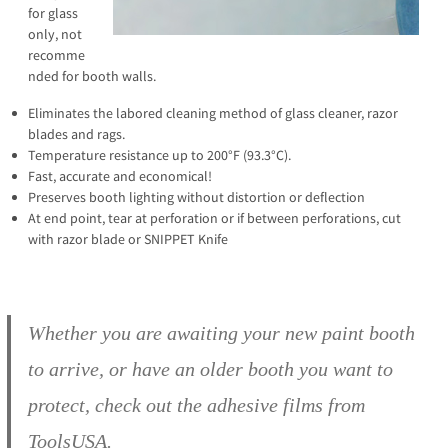
for glass
only, not
recomme
nded for booth walls.
Eliminates the labored cleaning method of glass cleaner, razor
blades and rags.
Temperature resistance up to 200°F (93.3°C).
Fast, accurate and economical!
Preserves booth lighting without distortion or deflection
At end point, tear at perforation or if between perforations, cut
with razor blade or SNIPPET Knife
Whether you are awaiting your new paint booth
to arrive, or have an older booth you want to
protect, check out the adhesive films from
ToolsUSA.