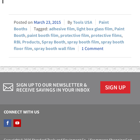
March 23, 2015
Tools USA
Paint
Booths
adhesive film
,
light box glass film
,
Paint
Booth
,
paint booth film
,
protective film
,
protective films
,
RBL Products
,
Spray Booth
,
spray booth film
,
spray booth
floor film
,
spray booth wall film
1 Comment
SIGN UP TO OUR NEWSLETTER &
SIGN UP
RECEIVE SAVINGS IN YOUR INBOX
CONNECT WITH US
Copyright © 2026 Standard Tools and Equipment Co.. |
Ecommerce Shopping Cart