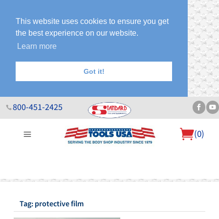
This website uses cookies to ensure you get
the best experience on our website.
Learn more
Got it!
800-451-2425
(
0
)
About Us
Help Desk
Sales & Specials
Contact Us
Blog
Tag: protective film