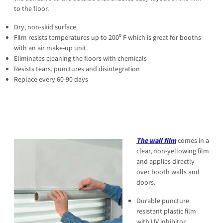
to the floor.
Dry, non-skid surface
Film resists temperatures up to 200⁰ F which is great for booths
with an air make-up unit.
Eliminates cleaning the floors with chemicals
Resists tears, punctures and disintegration
Replace every 60-90 days
The wall film
comes in a
clear, non-yellowing film
and applies directly
over booth walls and
doors.
Durable puncture
resistant plastic film
with UV inhibitor.