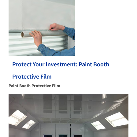
Protect Your Investment: Paint Booth
Protective Film
Paint Booth Protective Film