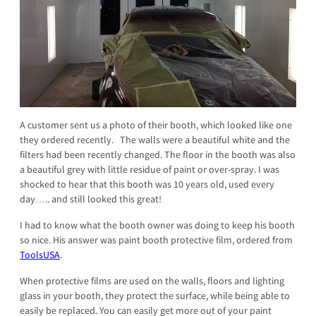
A customer sent us a photo of their booth, which looked like one
they ordered recently. The walls were a beautiful white and the
filters had been recently changed. The floor in the booth was also
a beautiful grey with little residue of paint or over-spray. I was
shocked to hear that this booth was 10 years old, used every
day….. and still looked this great!
I had to know what the booth owner was doing to keep his booth
so nice. His answer was paint booth protective film, ordered from
ToolsUSA
.
When protective films are used on the walls, floors and lighting
glass in your booth, they protect the surface, while being able to
easily be replaced. You can easily get more out of your paint