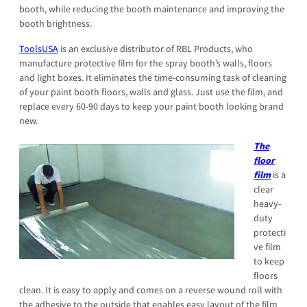
booth, while reducing the booth maintenance and improving the
booth brightness.
ToolsUSA
is an exclusive distributor of RBL Products, who
manufacture protective film for the spray booth’s walls, floors
and light boxes. It eliminates the time-consuming task of cleaning
of your paint booth floors, walls and glass. Just use the film, and
replace every 60-90 days to keep your paint booth looking brand
new.
The
floor
film
is a
clear
heavy-
duty
protecti
ve film
to keep
floors
clean. It is easy to apply and comes on a reverse wound roll with
the adhesive to the outside that enables easy layout of the film