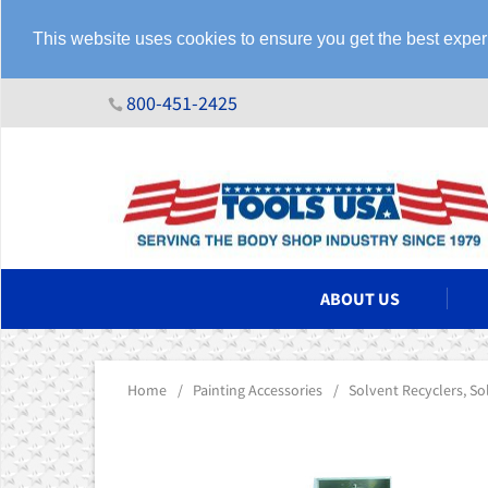
This website uses cookies to ensure you get the best expe
800-451-2425
N ASSEMBLIES
ABOUT US
Home
/
Painting Accessories
/
Solvent Recyclers, S