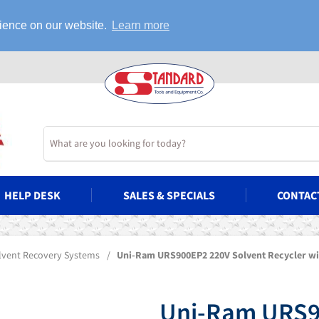
rience on our website.
Learn more
HELP DESK
SALES & SPECIALS
CONTAC
olvent Recovery Systems
/
Uni-Ram URS900EP2 220V Solvent Recycler wi
Uni-Ram URS9