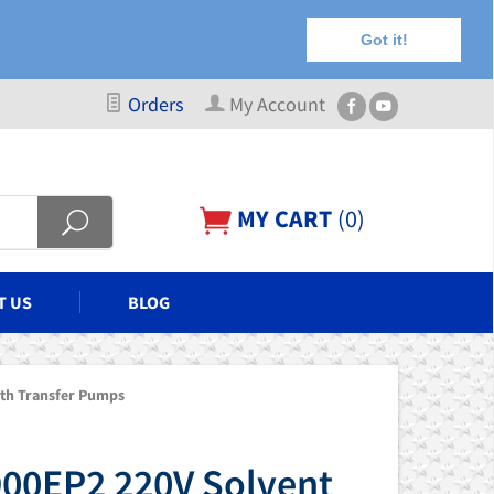
Got it!
Orders
My Account
MY CART
(
0
)
T US
BLOG
th Transfer Pumps
00EP2 220V Solvent