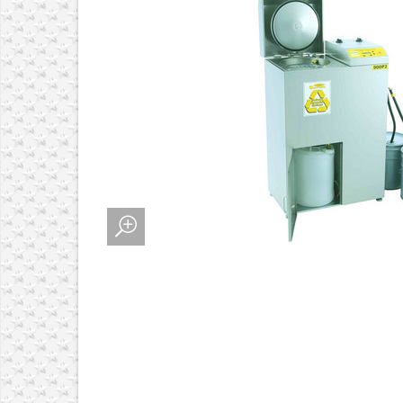
 ALIGNMENT SYSTEMS
MENT