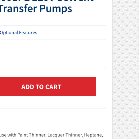
 Transfer Pumps
 Optional Features
use with Paint Thinner, Lacquer Thinner, Heptane,