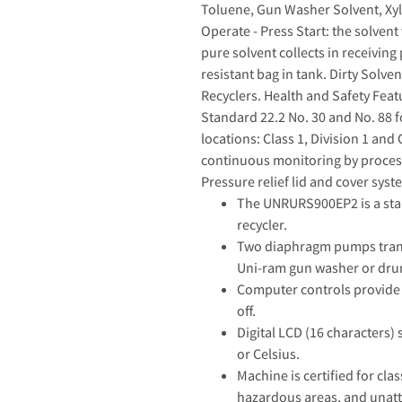
Toluene, Gun Washer Solvent, Xyle
Operate - Press Start: the solven
pure solvent collects in receiving 
resistant bag in tank. Dirty Solve
Recyclers. Health and Safety Feat
Standard 22.2 No. 30 and No. 88 
locations: Class 1, Division 1 and
continuous monitoring by processo
Pressure relief lid and cover syst
The UNRURS900EP2 is a stain
recycler.
Two diaphragm pumps transfe
Uni-ram gun washer or dru
Computer controls provide 
off.
Digital LCD (16 characters)
or Celsius.
Machine is certified for cla
hazardous areas, and unat