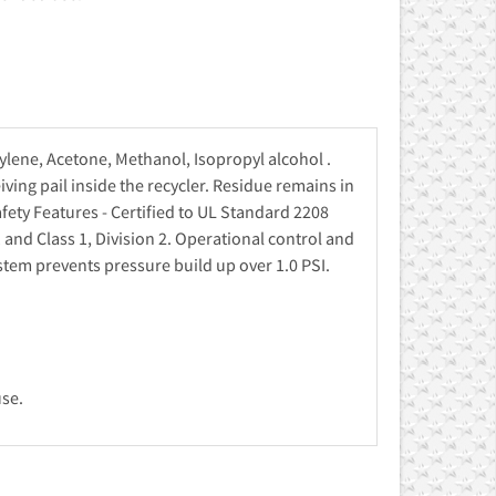
lene, Acetone, Methanol, Isopropyl alcohol .
iving pail inside the recycler. Residue remains in
afety Features - Certified to UL Standard 2208
and Class 1, Division 2. Operational control and
stem prevents pressure build up over 1.0 PSI.
use.