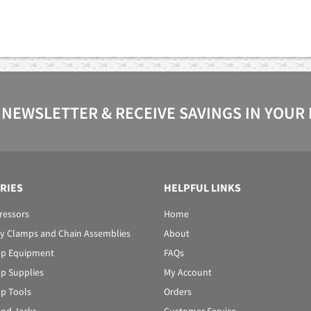
 NEWSLETTER & RECEIVE SAVINGS IN YOUR
RIES
HELPFUL LINKS
ressors
Home
y Clamps and Chain Assemblies
About
p Equipment
FAQs
p Supplies
My Account
p Tools
Orders
 and Jacks
Customer Service