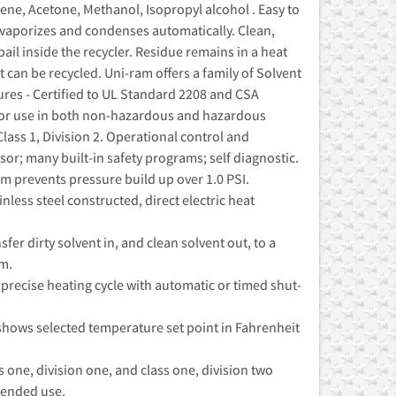
ne, Acetone, Methanol, Isopropyl alcohol . Easy to
t vaporizes and condenses automatically. Clean,
pail inside the recycler. Residue remains in a heat
nt can be recycled. Uni-ram offers a family of Solvent
ures - Certified to UL Standard 2208 and CSA
for use in both non-hazardous and hazardous
 Class 1, Division 2. Operational control and
r; many built-in safety programs; self diagnostic.
em prevents pressure build up over 1.0 PSI.
less steel constructed, direct electric heat
r dirty solvent in, and clean solvent out, to a
m.
precise heating cycle with automatic or timed shut-
 shows selected temperature set point in Fahrenheit
ss one, division one, and class one, division two
tended use.