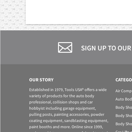
SIGN UP TO OUR
OUR STORY
CATEGO
Established in 1979, Tools USA® offers a wide
Air Comp
variety of products for the auto body
Auto Bod
professional, collision shops and car
Body Sho
hobbyist including garage equipment,
pulling posts, painting accessories, powder
Body Sho
coating equipment, sandblasting equipment,
Body Sho
paint booths and more. Online since 1999,
Car Lifts