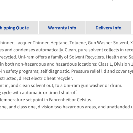
hipping Quote
Warranty Info
Delivery Info
Thinner, Lacquer Thinner, Heptane, Toluene, Gun Washer Solvent, Xy
zes and condenses automatically. Clean, pure solvent collects in rece
 recycled. Uni-ram offers a family of Solvent Recyclers. Health and S
in both non-hazardous and hazardous locations: Class 1, Division 1 
n safety programs; self diagnostic. Pressure relief lid and cover sy
ructed, direct electric heat recycler.
t in, and clean solvent out, to a Uni-ram gun washer or drum.
cycle with automatic or timed shut-off.
temperature set point in Fahrenheit or Celsius.
n one, and class one, division two hazardous areas, and unattended 