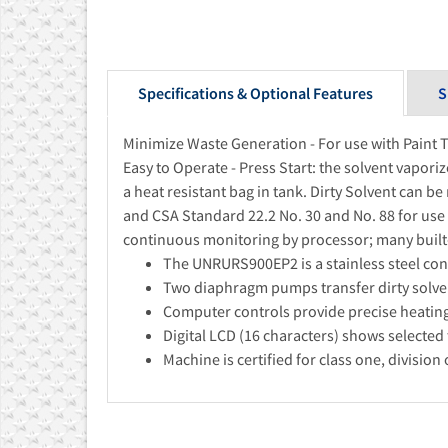
Specifications & Optional Features
S
Minimize Waste Generation - For use with Paint 
Easy to Operate - Press Start: the solvent vapori
a heat resistant bag in tank. Dirty Solvent can be
and CSA Standard 22.2 No. 30 and No. 88 for use 
continuous monitoring by processor; many built-i
The UNRURS900EP2 is a stainless steel const
Two diaphragm pumps transfer dirty solven
Computer controls provide precise heating 
Digital LCD (16 characters) shows selected 
Machine is certified for class one, divisio