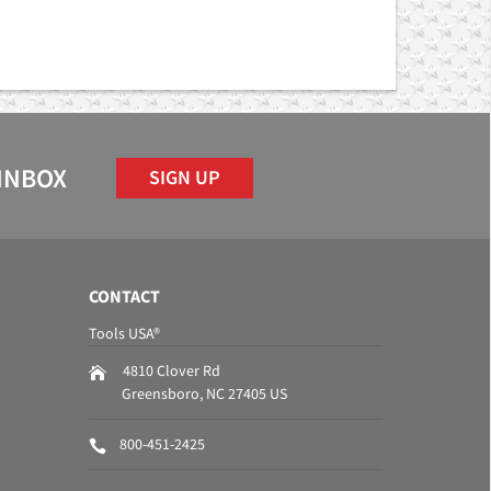
 INBOX
SIGN UP
CONTACT
Tools USA®
4810 Clover Rd
Greensboro
,
NC
27405
US
800-451-2425