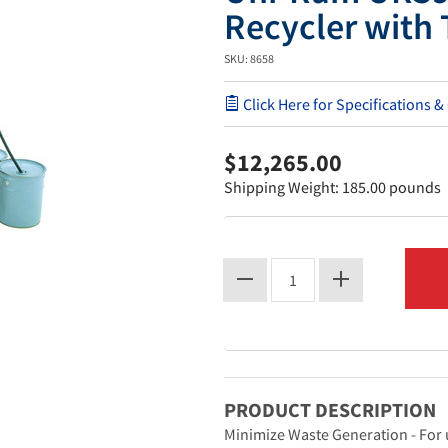
Recycler with
SKU: 8658
Click Here for Specifications &
$12,265.00
Shipping Weight: 185.00 pounds
PRODUCT DESCRIPTION
Minimize Waste Generation - For 