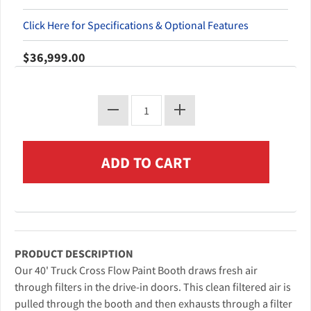
Click Here for Specifications & Optional Features
$36,999.00
PRODUCT DESCRIPTION
Our 40' Truck Cross Flow Paint Booth draws fresh air
through filters in the drive-in doors. This clean filtered air is
pulled through the booth and then exhausts through a filter