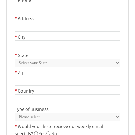
*
Address
*
City
*
State
*
Zip
*
Country
Type of Business
*
Would you like to recieve our weekly email
specials?
Yes
No