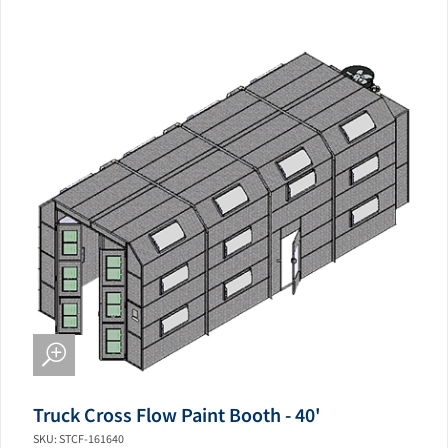
Truck Cross Flow Paint Booth - 40'
SKU: STCF-161640