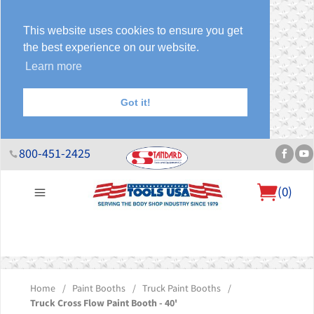
This website uses cookies to ensure you get
the best experience on our website.
Learn more
Got it!
800-451-2425
(
0
)
About Us
Help Desk
Sales & Specials
Contact Us
Blog
Home
/
Paint Booths
/
Truck Paint Booths
/
Truck Cross Flow Paint Booth - 40'