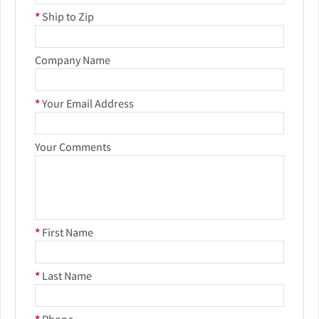
*
Ship to Zip
Company Name
*
Your Email Address
Your Comments
*
First Name
*
Last Name
*
Phone