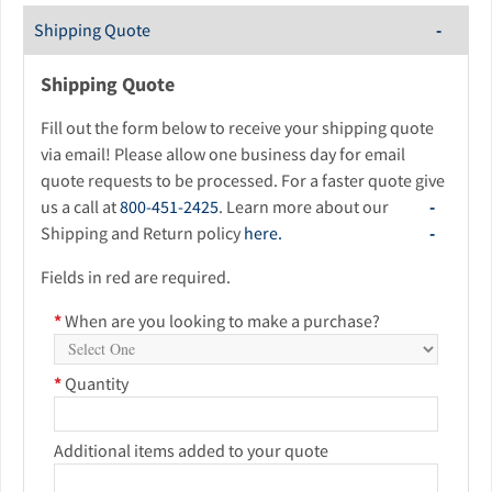
Shipping Quote
Shipping Quote
Fill out the form below to receive your shipping quote
via email! Please allow one business day for email
quote requests to be processed. For a faster quote give
us a call at
800-451-2425
. Learn more about our
Shipping and Return policy
here.
Fields in red are required.
*
When are you looking to make a purchase?
*
Quantity
Additional items added to your quote