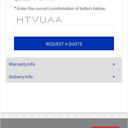
*
Enter the correct combination of letters below:
* * ******* * * * * * *
* * * * * * * * * * *
* * * * * * * * * * *
******* * * * * * * * * *
* * * * * * * ***** *****
* * * * * * * * * * *
* * * * ***** * * * *
Warranty Info
Delivery Info