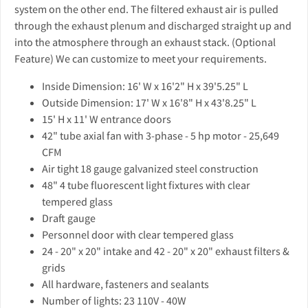
system on the other end. The filtered exhaust air is pulled
through the exhaust plenum and discharged straight up and
into the atmosphere through an exhaust stack. (Optional
Feature) We can customize to meet your requirements.
Inside Dimension: 16' W x 16'2" H x 39'5.25" L
Outside Dimension: 17' W x 16'8" H x 43'8.25" L
15' H x 11' W entrance doors
42" tube axial fan with 3-phase - 5 hp motor - 25,649
CFM
Air tight 18 gauge galvanized steel construction
48" 4 tube fluorescent light fixtures with clear
tempered glass
Draft gauge
Personnel door with clear tempered glass
24 - 20" x 20" intake and 42 - 20" x 20" exhaust filters &
grids
All hardware, fasteners and sealants
Number of lights: 23 110V - 40W