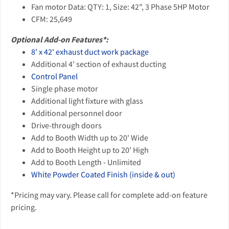
Fan motor Data: QTY: 1, Size: 42", 3 Phase 5HP Motor
CFM: 25,649
Optional Add-on Features*:
8' x 42' exhaust duct work package
Additional 4' section of exhaust ducting
Control Panel
Single phase motor
Additional light fixture with glass
Additional personnel door
Drive-through doors
Add to Booth Width up to 20' Wide
Add to Booth Height up to 20' High
Add to Booth Length - Unlimited
White Powder Coated Finish (inside & out)
*Pricing may vary. Please call for complete add-on feature
pricing.