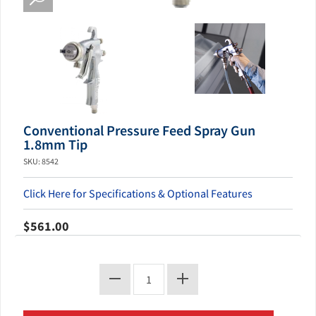
Conventional Pressure Feed Spray Gun
1.8mm Tip
SKU: 8542
Click Here for Specifications & Optional Features
$561.00