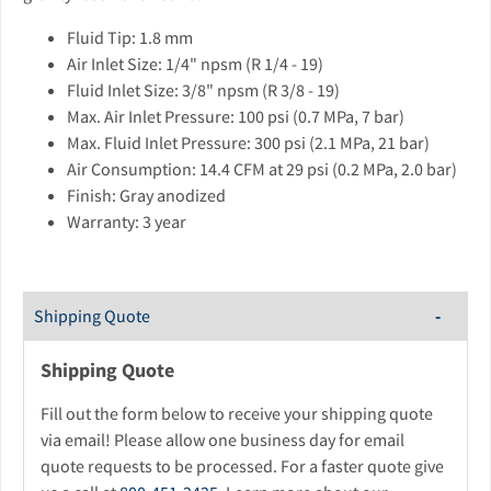
Fluid Tip: 1.8 mm
Air Inlet Size: 1/4" npsm (R 1/4 - 19)
Fluid Inlet Size: 3/8" npsm (R 3/8 - 19)
Max. Air Inlet Pressure: 100 psi (0.7 MPa, 7 bar)
Max. Fluid Inlet Pressure: 300 psi (2.1 MPa, 21 bar)
Air Consumption: 14.4 CFM at 29 psi (0.2 MPa, 2.0 bar)
Finish: Gray anodized
Warranty: 3 year
Shipping Quote
Shipping Quote
Fill out the form below to receive your shipping quote
via email! Please allow one business day for email
quote requests to be processed. For a faster quote give