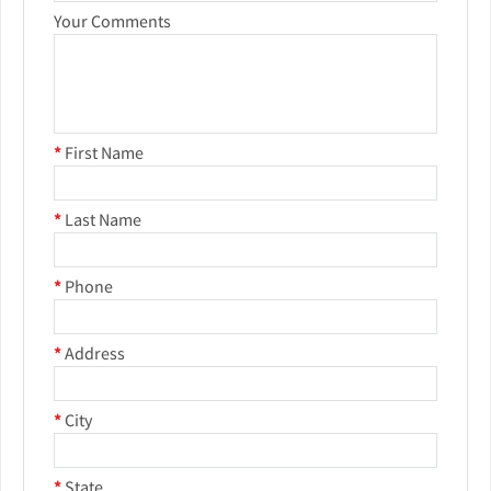
Your Comments
*
First Name
*
Last Name
*
Phone
*
Address
*
City
*
State