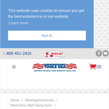
This website uses cookies to ensure you get
the best experience on our website.
Learn more
Got it!
800-451-2425
(
0
)
About Us
Help Desk
Sales & Specials
Contact Us
Blog
Home
/
Painting Accessories
/
Paint Guns, Paint Spray Guns
/