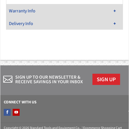
Warranty Info
Delivery Info
SIGN UP TO OUR NEWSLETTER &
SIGN UP
RECEIVE SAVINGS IN YOUR INBOX
CONNECT WITH US
Copyright © 2026 Standard Tools and Equipment Co.. |
Ecommerce Shopping Cart