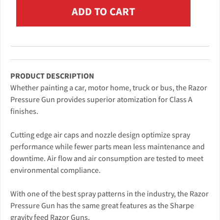
PRODUCT DESCRIPTION
Whether painting a car, motor home, truck or bus, the Razor
Pressure Gun provides superior atomization for Class A
finishes.
Cutting edge air caps and nozzle design optimize spray
performance while fewer parts mean less maintenance and
downtime. Air flow and air consumption are tested to meet
environmental compliance.
With one of the best spray patterns in the industry, the Razor
Pressure Gun has the same great features as the Sharpe
gravity feed Razor Guns.