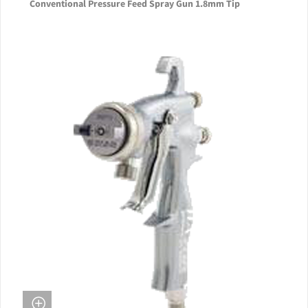
Conventional Pressure Feed Spray Gun 1.8mm Tip