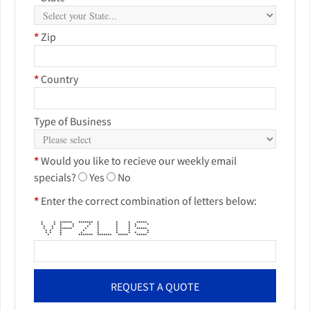
*
Zip
*
Country
Type of Business
*
Would you like to recieve our weekly email
specials?
Yes
No
*
Enter the correct combination of letters below:
* * ****** ******* * * * *****
* * * * * * * * * *
* * * * * * * * *
* * ****** * * * * *****
* * * * * * * *
* * * * * * * * *
* * ******* ******* ***** *****