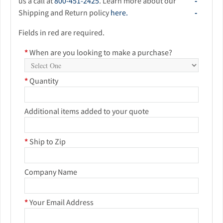
us a call at
800-451-2425
. Learn more about our
Shipping and Return policy
here.
Fields in red are required.
*
When are you looking to make a purchase?
*
Quantity
Additional items added to your quote
*
Ship to Zip
Company Name
*
Your Email Address