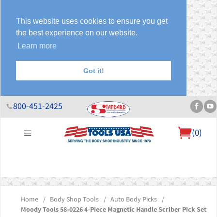
This website uses cookies to ensure you get
the best experience on our website.
Learn more
Got it!
800-451-2425
(
0
)
About Us
Help Desk
Sales & Specials
Contact Us
Blog
Home
/
Body Shop Tools
/
Auto Body Picks
/
Moody Tools 58-0226 4-Piece Magnetic Handle Scriber Pick Set