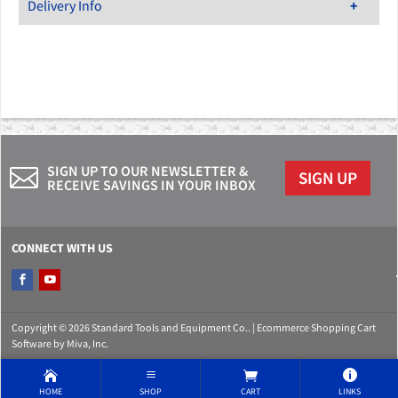
Delivery Info
SIGN UP TO OUR NEWSLETTER &
SIGN UP
RECEIVE SAVINGS IN YOUR INBOX
CONNECT WITH US
Copyright © 2026 Standard Tools and Equipment Co.. |
Ecommerce Shopping Cart
Software by Miva, Inc.
HOME
SHOP
CART
LINKS