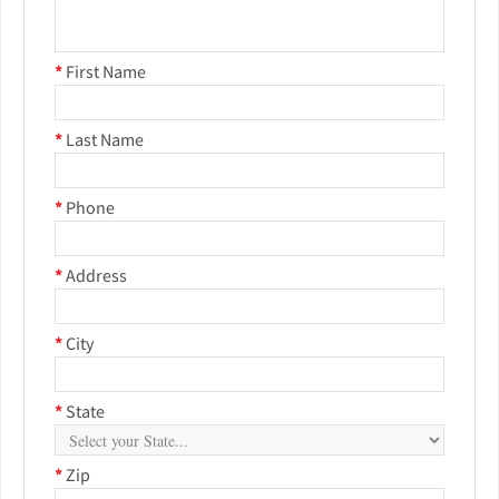
*
First Name
*
Last Name
*
Phone
*
Address
*
City
*
State
*
Zip