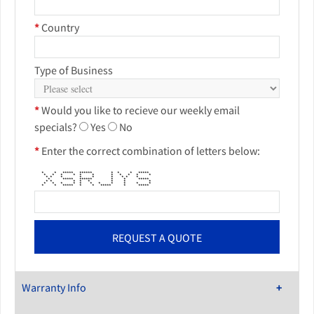
*
Country
Type of Business
*
Would you like to recieve our weekly email
specials?
Yes
No
*
Enter the correct combination of letters below:
* * ***** ****** * * * *****
* * * * * * * * * * *
* * * * * * * * *
* ***** ****** * * *****
* * * * * * * *
* * * * * * * * * * *
* * ***** * * ***** * *****
Warranty Info