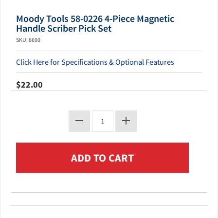
Moody Tools 58-0226 4-Piece Magnetic
Handle Scriber Pick Set
SKU: 8690
Click Here for Specifications & Optional Features
$22.00