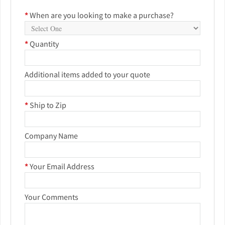
*
When are you looking to make a purchase?
*
Quantity
Additional items added to your quote
*
Ship to Zip
Company Name
*
Your Email Address
Your Comments