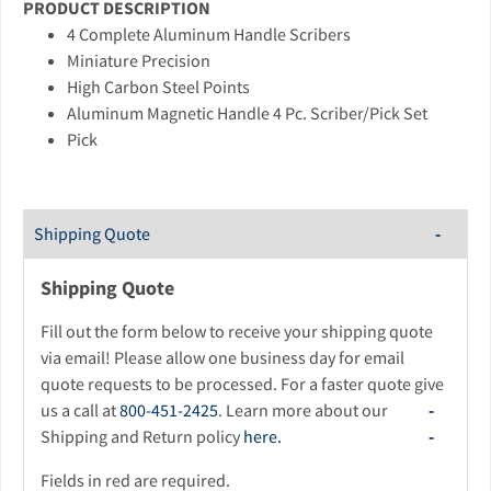
PRODUCT DESCRIPTION
4 Complete Aluminum Handle Scribers
Miniature Precision
High Carbon Steel Points
Aluminum Magnetic Handle 4 Pc. Scriber/Pick Set
Pick
Shipping Quote
Shipping Quote
Fill out the form below to receive your shipping quote
via email! Please allow one business day for email
quote requests to be processed. For a faster quote give
us a call at
800-451-2425
. Learn more about our
Shipping and Return policy
here.
Fields in red are required.