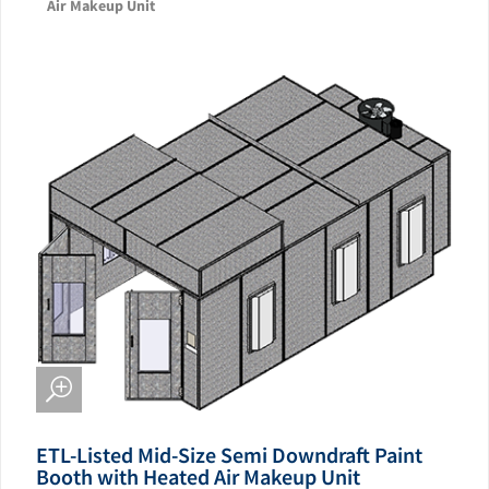
Air Makeup Unit
ETL-Listed Mid-Size Semi Downdraft Paint
Booth with Heated Air Makeup Unit