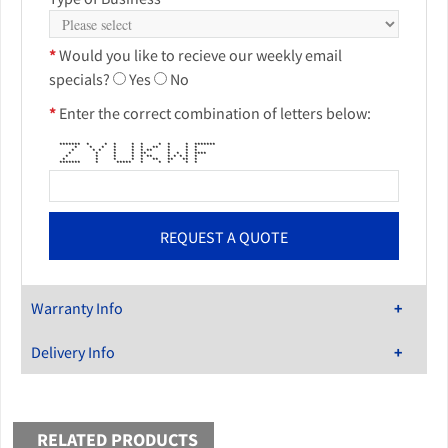
*
Would you like to recieve our weekly email
specials?
Yes
No
*
Enter the correct combination of letters below:
******* * * * * * * * * *******
* * * * * * ** * * *
* * * * * * ** * * *
* * * * ** * * * ****
* * * * * ** * * * * *
* * * * * ** ** ** *
******* * ***** * * * * *
Warranty Info
Delivery Info
RELATED PRODUCTS