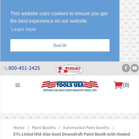
This website uses cookies to ensure you get
the best experience on our website.
Learn more
Got it!
800-451-2425
(
0
)
About Us
Help Desk
Sales & Specials
Contact Us
Blog
Home
/
Paint Booths
/
Automotive Paint Booths
/
ETL-Listed Mid-Size Semi Downdraft Paint Booth with Heated