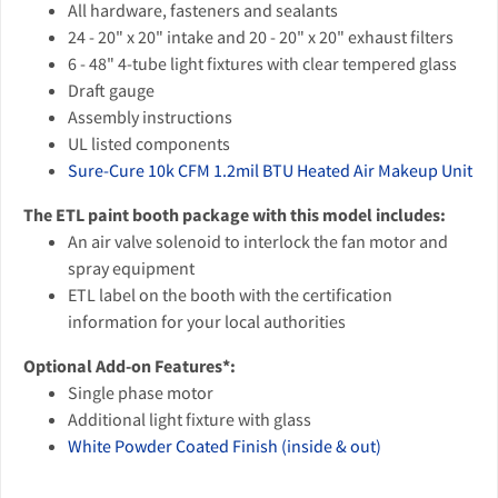
All hardware, fasteners and sealants
24 - 20" x 20" intake and 20 - 20" x 20" exhaust filters
6 - 48" 4-tube light fixtures with clear tempered glass
Draft gauge
Assembly instructions
UL listed components
Sure-Cure 10k CFM 1.2mil BTU Heated Air Makeup Unit
The ETL paint booth package with this model includes:
An air valve solenoid to interlock the fan motor and
spray equipment
ETL label on the booth with the certification
information for your local authorities
Optional Add-on Features*:
Single phase motor
Additional light fixture with glass
White Powder Coated Finish (inside & out)