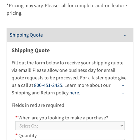
*Pricing may vary. Please call for complete add-on feature
pricing.
Shipping Quote
Shipping Quote
Fill out the form below to receive your shipping quote
via email! Please allow one business day for email
quote requests to be processed. For a faster quote give
us a call at
800-451-2425
. Learn more about our
Shipping and Return policy
here.
Fields in red are required.
*
When are you looking to make a purchase?
*
Quantity