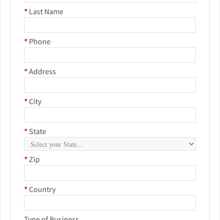
*
Last Name
*
Phone
*
Address
*
City
*
State
*
Zip
*
Country
Type of Business