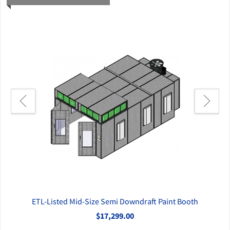
ETL-Listed Mid-Size Semi Downdraft Paint Booth
$17,299.00