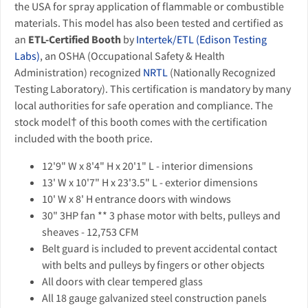
the USA for spray application of flammable or combustible
materials. This model has also been tested and certified as
an
ETL-Certified Booth
by
Intertek/ETL (Edison Testing
Labs)
, an OSHA (Occupational Safety & Health
Administration) recognized
NRTL
(Nationally Recognized
Testing Laboratory). This certification is mandatory by many
local authorities for safe operation and compliance. The
stock model† of this booth comes with the certification
included with the booth price.
12'9" W x 8'4" H x 20'1" L - interior dimensions
13' W x 10'7" H x 23'3.5" L - exterior dimensions
10' W x 8' H entrance doors with windows
30" 3HP fan ** 3 phase motor with belts, pulleys and
sheaves - 12,753 CFM
Belt guard is included to prevent accidental contact
with belts and pulleys by fingers or other objects
All doors with clear tempered glass
All 18 gauge galvanized steel construction panels