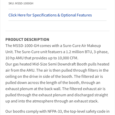
SKU: MSSD-1000GH
Click Here for Specifications & Optional Features
PRODUCT DESCRIPTION
The MSSD-1000-GH comes with a Sure-Cure Air Makeup
Unit. The Sure-Cure unit featuers a 1.2 million BTU, 3-phase,
10 hp AMU that provides up to 10,000 CFM.
Our gas heated Mid-Size Semi Downdraft Booth pulls heated
air from the AMU. The air is then pulled through filters in the
ceiling on the drive in side of the booth. The filtered air is
pulled down across the length of the booth, through an
exhaust plenum at the back wall. The filtered exhaust air is
pulled through the exhaust plenum and discharged straight
up and into the atmosphere through an exhaust stack.
Our booths comply with NFPA-33, the top-level safety code in