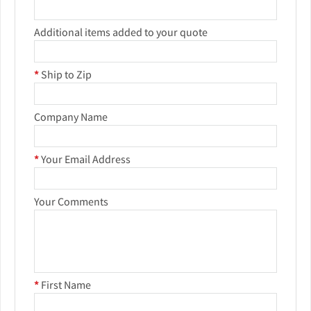
Additional items added to your quote
*
Ship to Zip
Company Name
*
Your Email Address
Your Comments
*
First Name