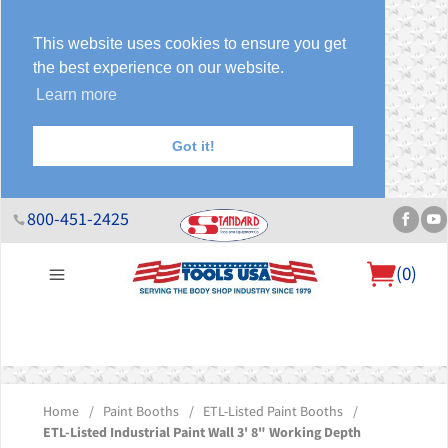
This website uses cookies to ensure you get
the best experience on our website.
Learn more
Got it!
800-451-2425
(
0
)
About Us
Help Desk
Sales & Specials
Contact Us
Blog
Home
/
Paint Booths
/
ETL-Listed Paint Booths
/
ETL-Listed Industrial Paint Wall 3' 8" Working Depth