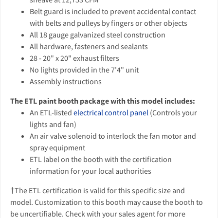
Belt guard is included to prevent accidental contact
with belts and pulleys by fingers or other objects
All 18 gauge galvanized steel construction
All hardware, fasteners and sealants
28 - 20" x 20" exhaust filters
No lights provided in the 7'4" unit
Assembly instructions
The ETL paint booth package with this model includes:
An ETL-listed
electrical control panel
(Controls your
lights and fan)
An air valve solenoid to interlock the fan motor and
spray equipment
ETL label on the booth with the certification
information for your local authorities
†The ETL certification is valid for this specific size and
model. Customization to this booth may cause the booth to
be uncertifiable. Check with your sales agent for more