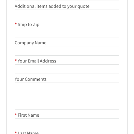
Additional items added to your quote
*
Ship to Zip
Company Name
*
Your Email Address
Your Comments
*
First Name
*
Last Name