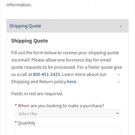
information.
Shipping Quote
Shipping Quote
Fill out the form below to receive your shipping quote
via email! Please allow one business day for email
quote requests to be processed. For a faster quote give
us a call at
800-451-2425
. Learn more about our
Shipping and Return policy
here.
Fields in red are required.
*
When are you looking to make a purchase?
*
Quantity