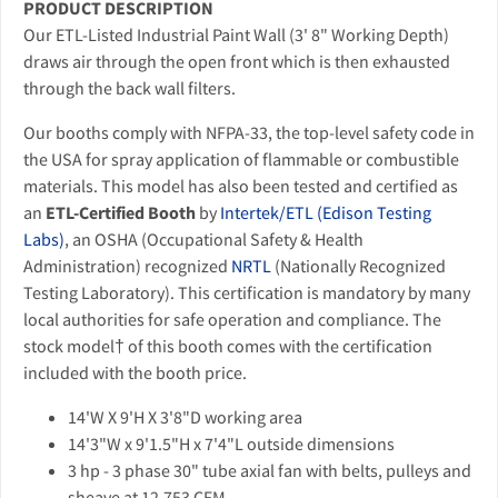
PRODUCT DESCRIPTION
Our ETL-Listed Industrial Paint Wall (3' 8" Working Depth)
draws air through the open front which is then exhausted
through the back wall filters.
Our booths comply with NFPA-33, the top-level safety code in
the USA for spray application of flammable or combustible
materials. This model has also been tested and certified as
an
ETL-Certified Booth
by
Intertek/ETL (Edison Testing
Labs)
, an OSHA (Occupational Safety & Health
Administration) recognized
NRTL
(Nationally Recognized
Testing Laboratory). This certification is mandatory by many
local authorities for safe operation and compliance. The
stock model† of this booth comes with the certification
included with the booth price.
14'W X 9'H X 3'8"D working area
14'3"W x 9'1.5"H x 7'4"L outside dimensions
3 hp - 3 phase 30" tube axial fan with belts, pulleys and
sheave at 12,753 CFM