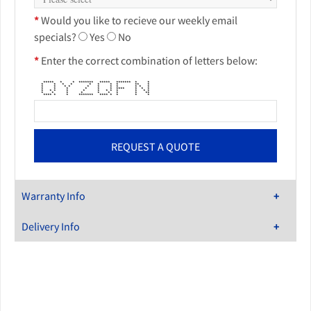
*
Would you like to recieve our weekly email
specials?
Yes
No
*
Enter the correct combination of letters below:
***** * * ******* ***** ******* * *
* * * * * * * * ** *
* * * * * * * * * * *
* * * * * * **** * * *
* * * * * * * * * * * *
* * * * * * * * **
**** * * ******* **** * * * *
Warranty Info
Delivery Info