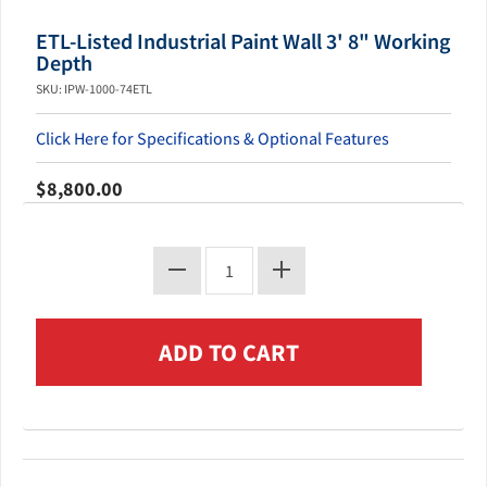
ETL-Listed Industrial Paint Wall 3' 8" Working
Depth
SKU: IPW-1000-74ETL
Click Here for Specifications & Optional Features
$8,800.00