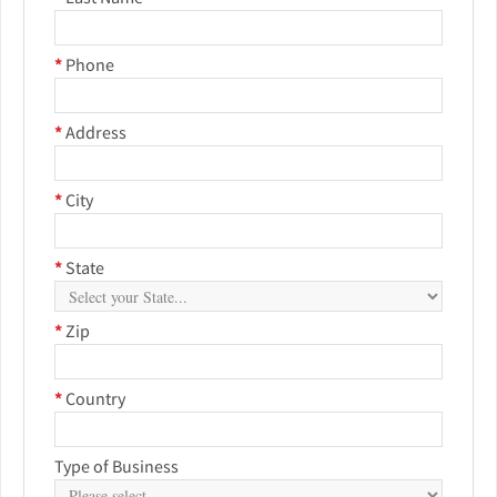
*
Phone
*
Address
*
City
*
State
*
Zip
*
Country
Type of Business