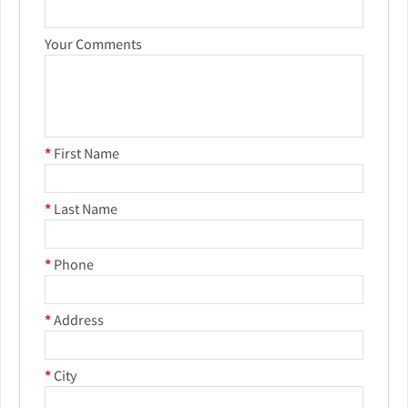
Your Comments
*
First Name
*
Last Name
*
Phone
*
Address
*
City