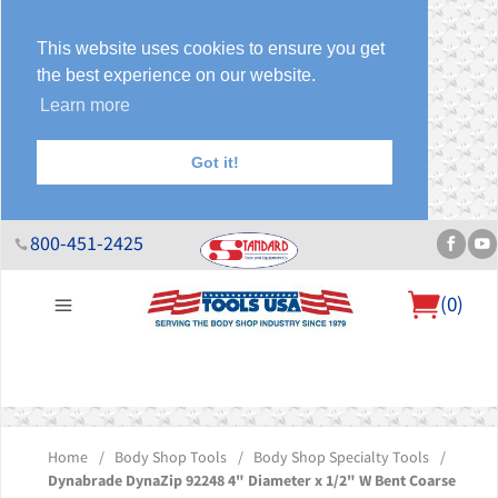
This website uses cookies to ensure you get
the best experience on our website.
Learn more
Got it!
800-451-2425
(
0
)
About Us
Help Desk
Sales & Specials
Contact Us
Blog
Home
/
Body Shop Tools
/
Body Shop Specialty Tools
/
Dynabrade DynaZip 92248 4" Diameter x 1/2" W Bent Coarse