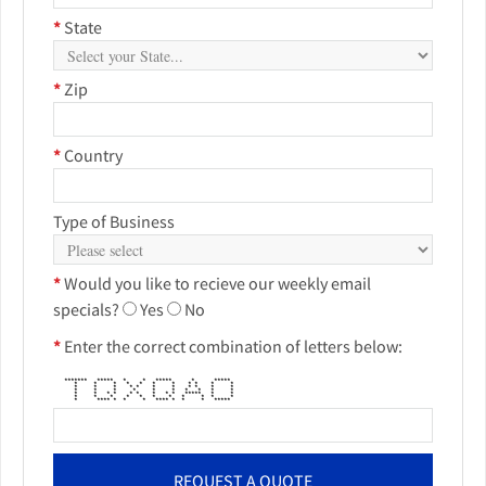
*
State
*
Zip
*
Country
Type of Business
*
Would you like to recieve our weekly email
specials?
Yes
No
*
Enter the correct combination of letters below:
******* ***** * * ***** * *****
* * * * * * * * * * *
* * * * * * * * * * *
* * * * * * * * * *
* * * * * * * * * ***** * *
* * * * * * * * * * *
* **** * * * **** * * * *****