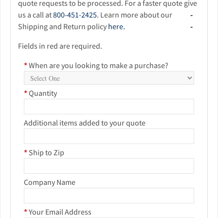
quote requests to be processed. For a faster quote give
us a call at
800-451-2425
. Learn more about our
Shipping and Return policy
here.
Fields in red are required.
*
When are you looking to make a purchase?
*
Quantity
Additional items added to your quote
*
Ship to Zip
Company Name
*
Your Email Address