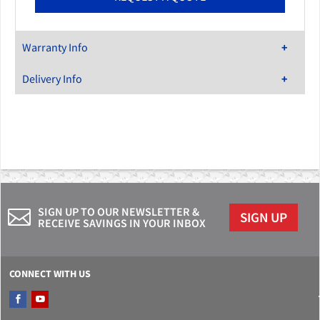
Warranty Info
Delivery Info
SIGN UP TO OUR NEWSLETTER &
SIGN UP
RECEIVE SAVINGS IN YOUR INBOX
CONNECT WITH US