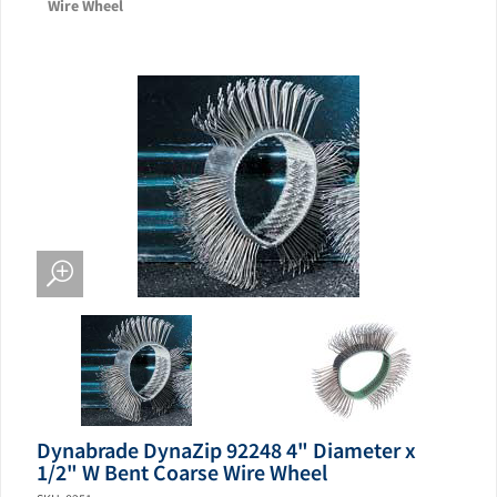
Wire Wheel
Dynabrade DynaZip 92248 4" Diameter x
1/2" W Bent Coarse Wire Wheel