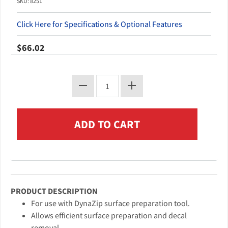
SKU: 8251
Click Here for Specifications & Optional Features
$66.02
PRODUCT DESCRIPTION
For use with DynaZip surface preparation tool.
Allows efficient surface preparation and decal
removal.