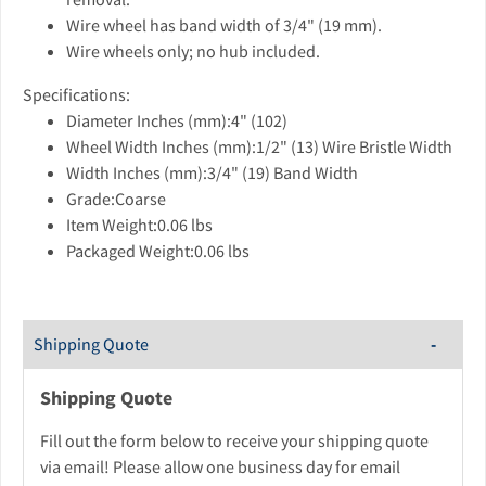
Wire wheel has band width of 3/4" (19 mm).
Wire wheels only; no hub included.
Specifications:
Diameter Inches (mm):4" (102)
Wheel Width Inches (mm):1/2" (13) Wire Bristle Width
Width Inches (mm):3/4" (19) Band Width
Grade:Coarse
Item Weight:0.06 lbs
Packaged Weight:0.06 lbs
Shipping Quote
Shipping Quote
Fill out the form below to receive your shipping quote
via email! Please allow one business day for email