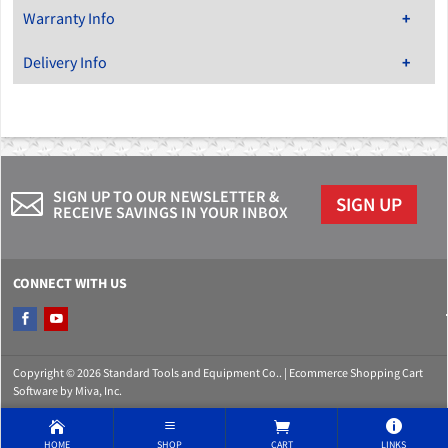
Warranty Info
Delivery Info
SIGN UP TO OUR NEWSLETTER &
SIGN UP
RECEIVE SAVINGS IN YOUR INBOX
CONNECT WITH US
Copyright © 2026 Standard Tools and Equipment Co.. |
Ecommerce Shopping Cart
Software by Miva, Inc.
HOME
SHOP
CART
LINKS