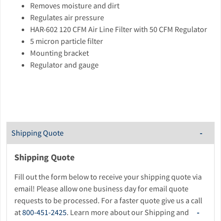
Removes moisture and dirt
Regulates air pressure
HAR-602 120 CFM Air Line Filter with 50 CFM Regulator
5 micron particle filter
Mounting bracket
Regulator and gauge
Shipping Quote
Shipping Quote
Fill out the form below to receive your shipping quote via
email! Please allow one business day for email quote
requests to be processed. For a faster quote give us a call
at
800-451-2425
. Learn more about our Shipping and