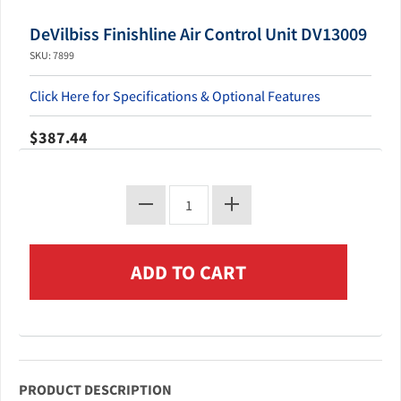
DeVilbiss Finishline Air Control Unit DV13009
SKU: 7899
Click Here for Specifications & Optional Features
$387.44
PRODUCT DESCRIPTION