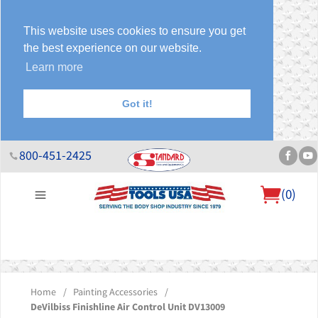
This website uses cookies to ensure you get
the best experience on our website.
Learn more
Got it!
800-451-2425
(
0
)
About Us
Help Desk
Sales & Specials
Contact Us
Blog
Home
/
Painting Accessories
/
DeVilbiss Finishline Air Control Unit DV13009