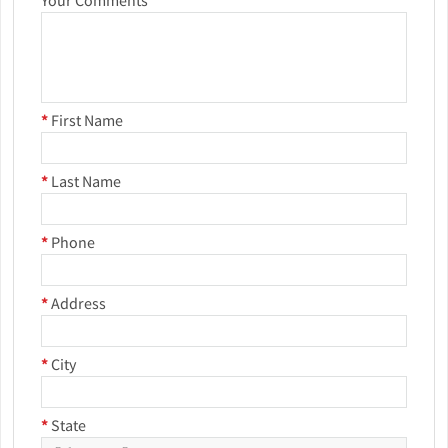
Your Comments
*
First Name
*
Last Name
*
Phone
*
Address
*
City
*
State