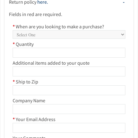
Return policy
here.
Fields in red are required.
*
When are you looking to make a purchase?
*
Quantity
Additional items added to your quote
*
Ship to Zip
Company Name
*
Your Email Address