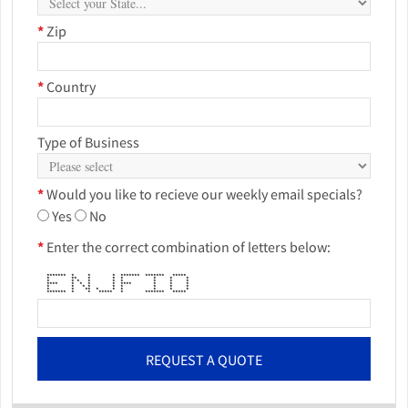
*
Zip
*
Country
Type of Business
*
Would you like to recieve our weekly email specials?
Yes
No
*
Enter the correct combination of letters below:
******* * * * ******* ******* *****
* ** * * * * * *
* * * * * * * * *
**** * * * * **** * * *
* * * * * * * * *
* * ** * * * * * *
******* * * ***** * ******* *****