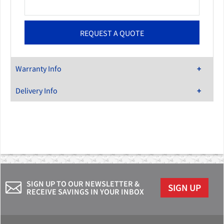
Warranty Info
Delivery Info
SIGN UP TO OUR NEWSLETTER &
SIGN UP
RECEIVE SAVINGS IN YOUR INBOX