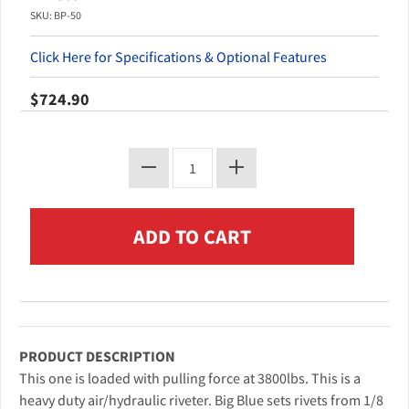
SKU: BP-50
Click Here for Specifications & Optional Features
$724.90
PRODUCT DESCRIPTION
This one is loaded with pulling force at 3800lbs. This is a
heavy duty air/hydraulic riveter. Big Blue sets rivets from 1/8