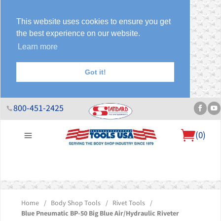
This website uses cookies to ensure you get
the best experience on our website.
Learn more
Got it!
800-451-2425
(
0
)
About Us
Help Desk
Sales & Specials
Contact Us
Blog
Home
/
Body Shop Tools
/
Rivet Tools
/
Blue Pneumatic BP-50 Big Blue Air/Hydraulic Riveter