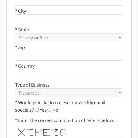
*
City
*
State
*
Zip
*
Country
Type of Business
*
Would you like to recieve our weekly email
specials?
Yes
No
*
Enter the correct combination of letters below:
* * ******* * * ******* ******* *****
* * * * * * * * *
* * * * * * * *
* * ******* **** * *
* * * * * * * * ***
* * * * * * * * *
* * ******* * * ******* ******* *****