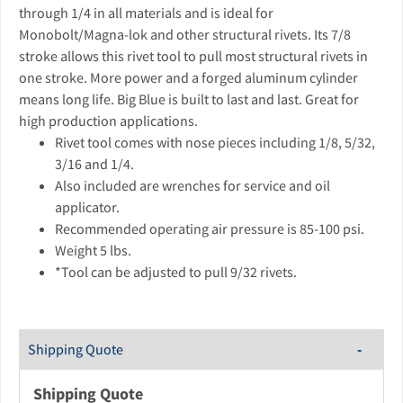
through 1/4 in all materials and is ideal for
Monobolt/Magna-lok and other structural rivets. Its 7/8
stroke allows this rivet tool to pull most structural rivets in
one stroke. More power and a forged aluminum cylinder
means long life. Big Blue is built to last and last. Great for
high production applications.
Rivet tool comes with nose pieces including 1/8, 5/32,
3/16 and 1/4.
Also included are wrenches for service and oil
applicator.
Recommended operating air pressure is 85-100 psi.
Weight 5 lbs.
*Tool can be adjusted to pull 9/32 rivets.
Shipping Quote
Shipping Quote