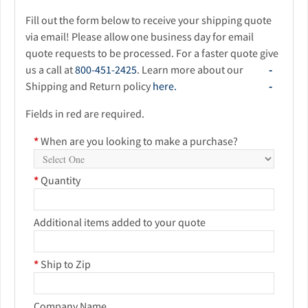
Fill out the form below to receive your shipping quote
via email! Please allow one business day for email
quote requests to be processed. For a faster quote give
us a call at
800-451-2425
. Learn more about our
Shipping and Return policy
here.
Fields in red are required.
*
When are you looking to make a purchase?
*
Quantity
Additional items added to your quote
*
Ship to Zip
Company Name