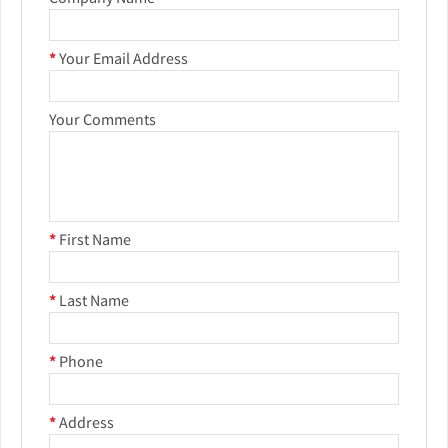
*
Your Email Address
Your Comments
*
First Name
*
Last Name
*
Phone
*
Address