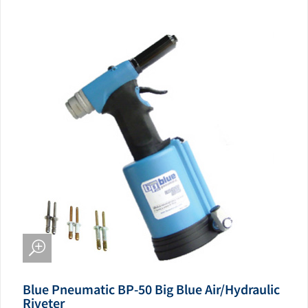
Blue Pneumatic BP-50 Big Blue Air/Hydraulic
Riveter