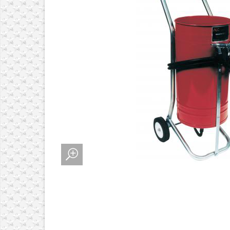
 ALIGNMENT SYSTEMS
MENT