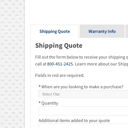
Shipping Quote
Warranty Info
Shipping Quote
Fill out the form below to receive your shipping 
call at
800-451-2425
. Learn more about our Ship
Fields in red are required.
*
When are you looking to make a purchase?
*
Quantity
Additional items added to your quote