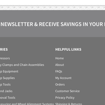
 NEWSLETTER & RECEIVE SAVINGS IN YOUR
RIES
HELPFUL LINKS
ressors
Home
y Clamps and Chain Assemblies
About
p Equipment
FAQs
p Supplies
My Account
p Tools
Orders
 and Jacks
Customer Service
oval Tools
Privacy Policy
asuring and Wheel Alignment Systems
Shipping & Returns