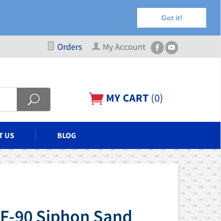
Got it!
Orders
My Account
MY CART
(
0
)
T US
BLOG
 F-90 Siphon Sand