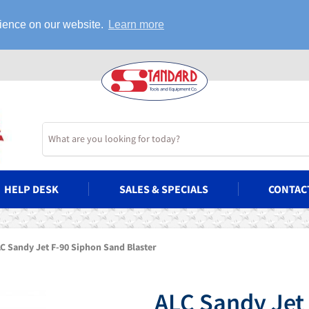
rience on our website.
Learn more
HELP DESK
SALES & SPECIALS
CONTAC
C Sandy Jet F-90 Siphon Sand Blaster
ALC Sandy Jet