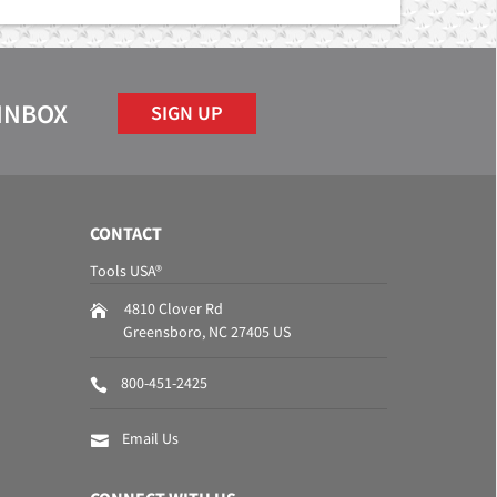
 INBOX
SIGN UP
CONTACT
Tools USA®
4810 Clover Rd
Greensboro
,
NC
27405
US
800-451-2425
Email Us