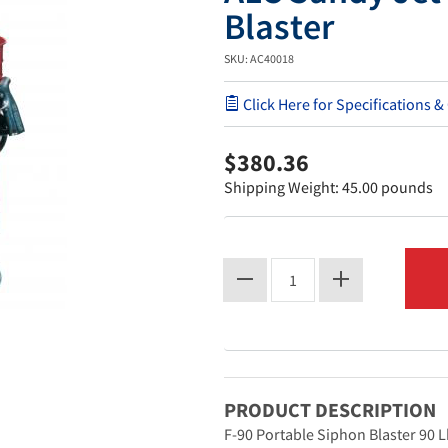
Blaster
SKU: AC40018
Click Here for Specifications &
$380.36
Shipping Weight: 45.00 pounds
PRODUCT DESCRIPTION
F-90 Portable Siphon Blaster 90 