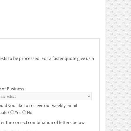
sts to be processed. For a faster quote give us a
 of Business
uld you like to recieve our weekly email
ials?
Yes
No
ter the correct combination of letters below: