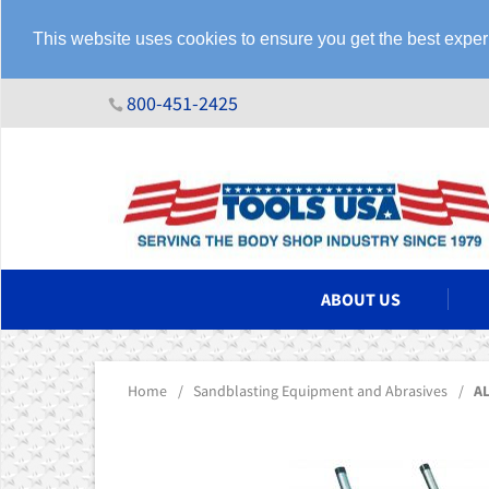
This website uses cookies to ensure you get the best expe
800-451-2425
N ASSEMBLIES
ABOUT US
Home
/
Sandblasting Equipment and Abrasives
/
AL