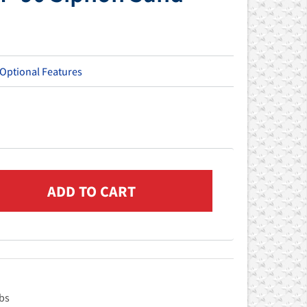
 Optional Features
Lbs