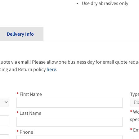
Use dry abrasives only
Delivery Info
quote via email! Please allow one business day for email quote reque
ping and Return policy
here.
*
First Name
Type
*
Wo
*
Last Name
spec
*
En
*
Phone