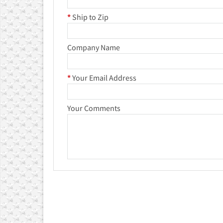
*
Ship to Zip
Company Name
*
Your Email Address
Your Comments