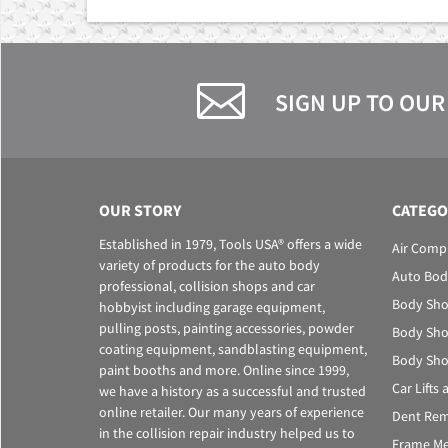
SIGN UP TO OUR
OUR STORY
CATEGO
Established in 1979, Tools USA® offers a wide
Air Comp
variety of products for the auto body
Auto Bod
professional, collision shops and car
Body Sho
hobbyist including garage equipment,
pulling posts, painting accessories, powder
Body Sho
coating equipment, sandblasting equipment,
Body Sho
paint booths and more. Online since 1999,
Car Lifts
we have a history as a successful and trusted
online retailer. Our many years of experience
Dent Rem
in the collision repair industry helped us to
Frame Me