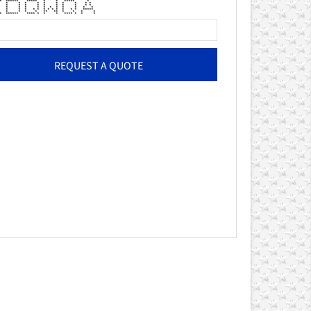
 ****** ***** * * ***** *
** * * * * * * * * * *
** * * * * * * * * * *
 * * * * * * * * * * *
* * * * * * * * * * * * * *****
* * * * * ** ** * * * *
 ****** **** * * * **** * * *