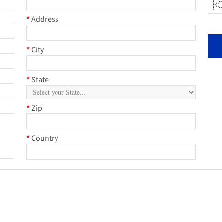
* *
* 
* 
**
* *
* *
* *
*
Address
*
City
*
State
*
Zip
*
Country