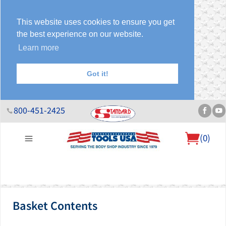
This website uses cookies to ensure you get
the best experience on our website.
Learn more
Got it!
800-451-2425
(
0
)
About Us
Help Desk
Sales & Specials
Contact Us
Blog
Basket Contents