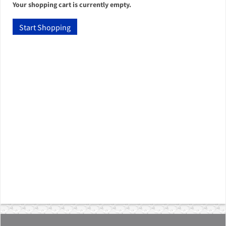
Your shopping cart is currently empty.
Start Shopping